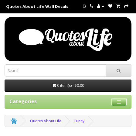
Quotes About Life Wall Decals
B
0 item(s) - $0.00
Categories
Quotes About Life
Funny