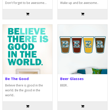
Don't forget to be awesome...
Wake up and be awesome..
Be The Good
Beer Glasses
Believe there is good in the
BEER..
world. Be the good in the
world..