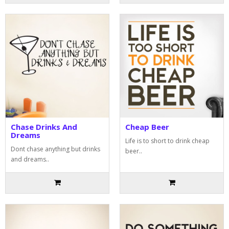
Chase Drinks And
Cheap Beer
Dreams
Life is to short to drink cheap
Dont chase anything but drinks
beer..
and dreams..