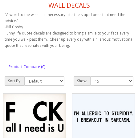
WALL DECALS
"A word to the wise ain't necessary - it's the stupid ones that need the
advice."
-Bill Cosby
Funny life quote decals are designed to bring a smile to your face every
time you walk past them. Cheer up every day with a hilarious motivational
quote that resonates with your being.
Product Compare (0)
Sort By:
Show: