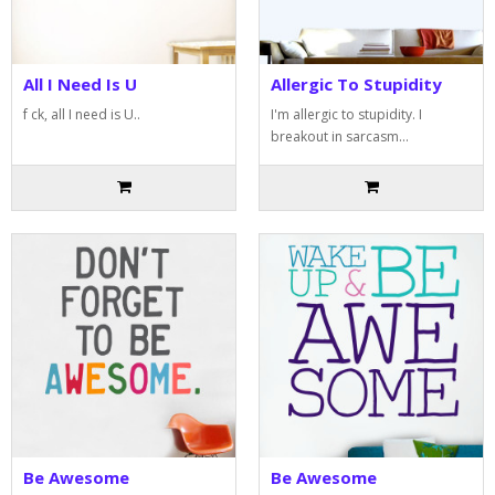
All I Need Is U
Allergic To Stupidity
f ck, all I need is U..
I'm allergic to stupidity. I
breakout in sarcasm...
Be Awesome
Be Awesome