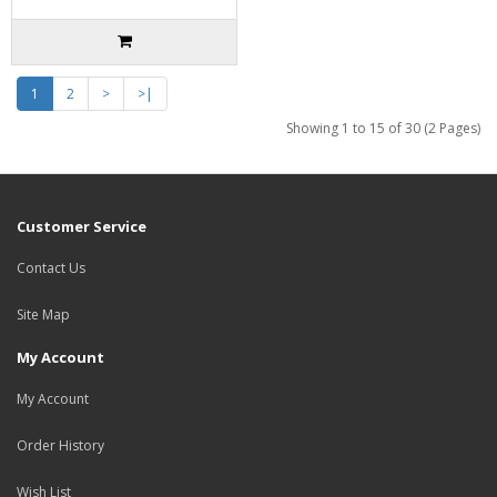
1
2
>
>|
Showing 1 to 15 of 30 (2 Pages)
Customer Service
Contact Us
Site Map
My Account
My Account
Order History
Wish List