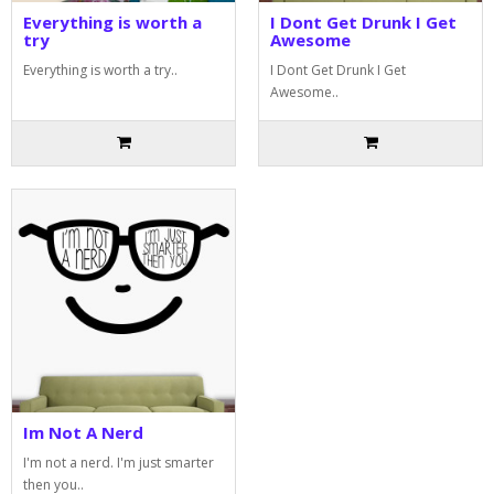
Everything is worth a
I Dont Get Drunk I Get
try
Awesome
Everything is worth a try..
I Dont Get Drunk I Get
Awesome..
Im Not A Nerd
I'm not a nerd. I'm just smarter
then you..