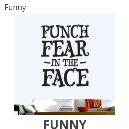
Funny
FUNNY