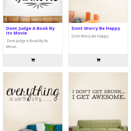
Dont Judge A Book By
Dont Worry Be Happy
Its Movie
Dont Worry Be Happy..
Dont Judge A Book By Its
Movie..