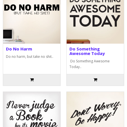
Do No Harm
Do Something
Awesome Today
Do no harm, but take no shit..
Do Something Awesome
Today..