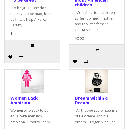
To be Great
Most American
children
"To be great, one does
"Most American children
not have to be mad, but it
suffer too much mother
definitely helps"-Percy
and too little father."-
Cerutty..
Gloria Steinem..
$0.00
$0.00
Women Lack
Dream within a
Ambition
Dream
Women who seek to be
"All that we see or seem is
equal with men lack
but a dream within a
ambition. Timothy Leary?..
dream" - Edgar Allen Poe..