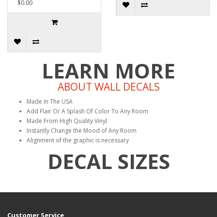
$0.00
LEARN MORE
ABOUT WALL DECALS
Made In The USA
Add Flair Or A Splash Of Color To Any Room
Made From High Quality Vinyl
Instantly Change the Mood of Any Room
Alignment of the graphic is necessary
DECAL SIZES
Customer Service