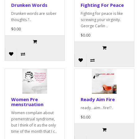
Drunken Words
Fighting For Peace
Drunken words are sober
Fighting for peace is like
thoughts.?..
screwing your virginity.
George Carlin ..
$0.00
$0.00
Women Pre
Ready Aim Fire
menstruation
ready...aim...fire!?..
Women complain about
$0.00
premenstrual syndrome,
but I think of it as the only
time of the month that I c..