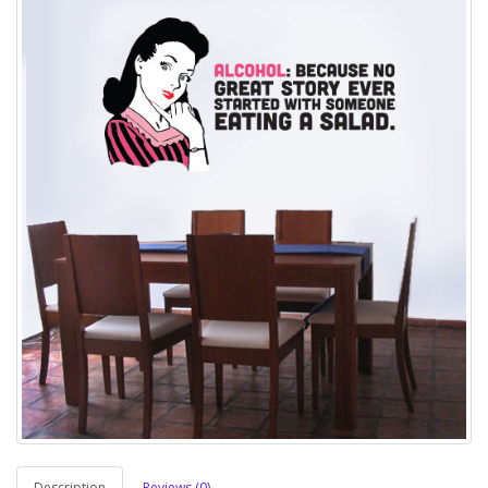
Description
Reviews (0)