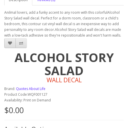
Anilmal lovers, add a funky accent to any room with this colorfulAlcohol
Story Salad wall decal. Perfect for a dorm room, classroom or a child's
bedroom, this contour cut vinyl wall decal is an inexpensive way to add
personality to any room decor.Alcohol Story Salad wall decals are made
with a low-tack adhesive so they're repositionable and won't harm walls.
ALCOHOL STORY
SALAD
WALL DECAL
Brand:
Quotes About Life
Product Code:WQF001127
Availability: Print on Demand
$0.00