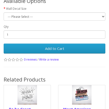
Available Options
Wall Decal Size
Qty
Add to Cart
0 reviews
/
Write a review
Related Products