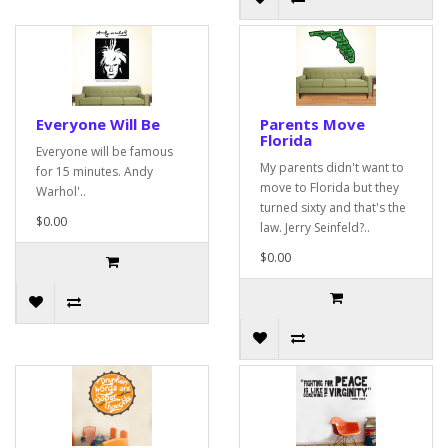
Everyone Will Be
Parents Move
Florida
Everyone will be famous
My parents didn't want to
for 15 minutes. Andy
move to Florida but they
Warhol'..
turned sixty and that's the
$0.00
law. Jerry Seinfeld?..
$0.00