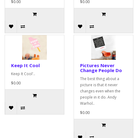
$0.00
$0.00
Keep It Cool
Pictures Never
Change People Do
Keep It Cool'..
The best thing about a
$0.00
picture is that it never
changes even when the
people in it do. Andy
Warhol..
$0.00