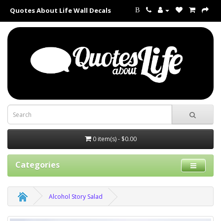
Quotes About Life Wall Decals
B
0 item(s) - $0.00
Categories
Alcohol Story Salad