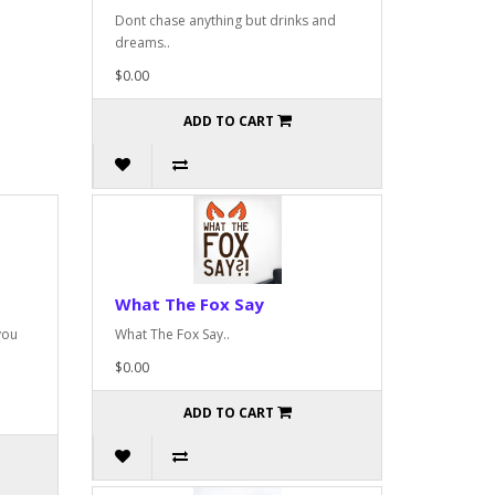
Dont chase anything but drinks and
dreams..
$0.00
ADD TO CART
What The Fox Say
you
What The Fox Say..
$0.00
ADD TO CART