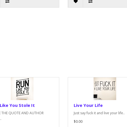
Like You Stole It
Live Your Life
E THE QUOTE AND AUTHOR
Just say fuck it and live your life..
.
$0.00