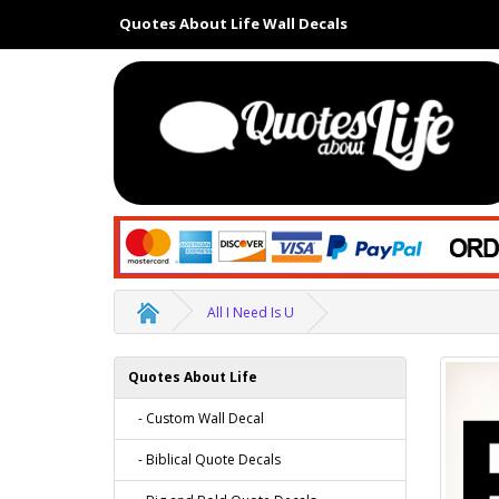
Quotes About Life Wall Decals
All I Need Is U
Quotes About Life
- Custom Wall Decal
- Biblical Quote Decals