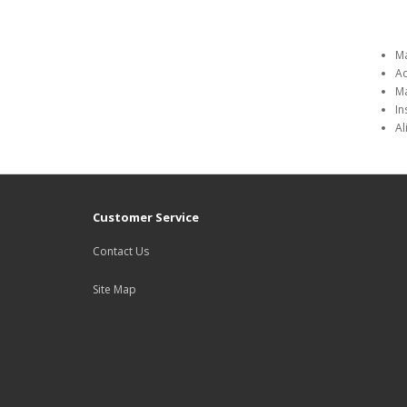
Ma
Ad
Ma
In
Al
Customer Service
Contact Us
Site Map