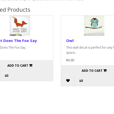
ted Products
t Does The Fox Say
Owl
Does The Fox Say..
This wall decal is perfect for any l
space..
$0.00
ADD TO CART
ADD TO CART