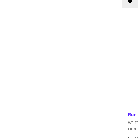
Run 
WRIT
HERE .