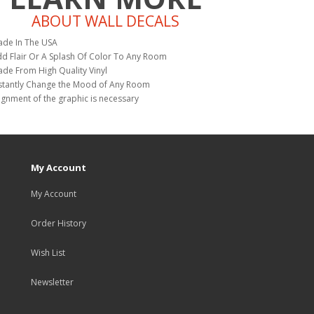
ABOUT WALL DECALS
de In The USA
d Flair Or A Splash Of Color To Any Room
de From High Quality Vinyl
stantly Change the Mood of Any Room
ignment of the graphic is necessary
My Account
My Account
Order History
Wish List
Newsletter