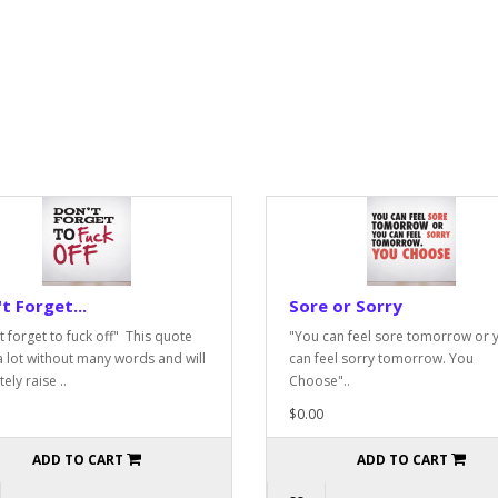
t Forget...
Sore or Sorry
t forget to fuck off" This quote
"You can feel sore tomorrow or 
a lot without many words and will
can feel sorry tomorrow. You
tely raise ..
Choose"..
$0.00
ADD TO CART
ADD TO CART