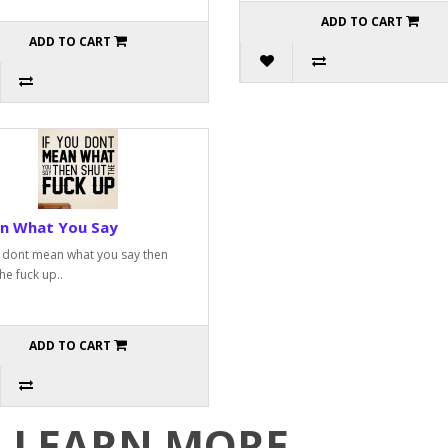
ADD TO CART
ADD TO CART
n What You Say
u dont mean what you say then
he fuck up..
ADD TO CART
LEARN MORE