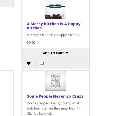
A Messy Kitchen Is A Happy
Kitchen
A Messy Kitchen Is A Happy Kitchen..
$0.00
ADD TO CART
Some People Never go Crazy
?Some people never go crazy. What
truly horrible lives they must lead.? -
Charles Bukowski..