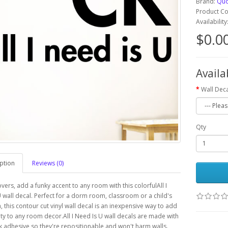
Brand:
Quo
Product C
Availabilit
$0.0
Availa
Wall Deca
Qty
ption
Reviews (0)
overs, add a funky accent to any room with this colorfulAll I
 wall decal. Perfect for a dorm room, classroom or a child's
this contour cut vinyl wall decal is an inexpensive way to add
ty to any room decor.All I Need Is U wall decals are made with
k adhesive so they're repositionable and won't harm walls.