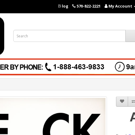
log
570-822-2221
My Account
B