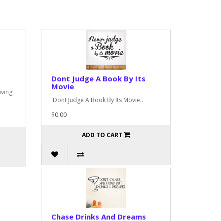
Dont Judge A Book By Its
Movie
iving
Dont Judge A Book By Its Movie..
$0.00
ADD TO CART
Chase Drinks And Dreams