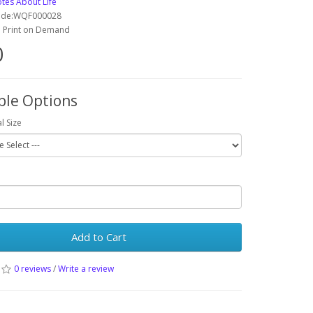
tes About Life
ode:WQF000028
y: Print on Demand
0
ble Options
l Size
Add to Cart
0 reviews
/
Write a review