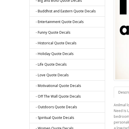
- Big and Bold Quote Decals
- Buddhist and Eastern Quote Decals
- Entertainment Quote Decals
- Funny Quote Decals
- Historical Quote Decals
- Holiday Quote Decals
- Life Quote Decals
- Love Quote Decals
- Motivational Quote Decals
Descri
- Off The Wall Quote Decals
Anilmal l
- Outdoors Quote Decals
Need Is U
bedroom, 
- Spiritual Quote Decals
personali
a low-tac
- Women Quote Decals