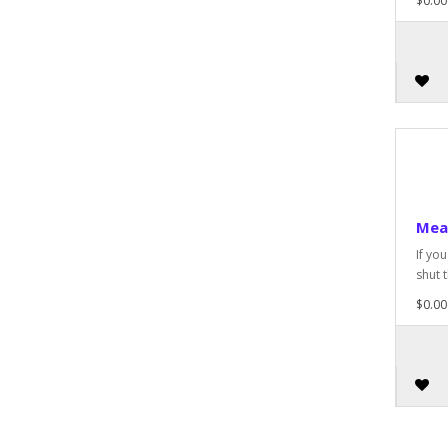
$0.00
Mea
If yo
shut t
$0.00