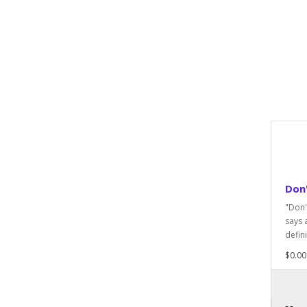
Don'
"Don'
says 
defini
$0.00