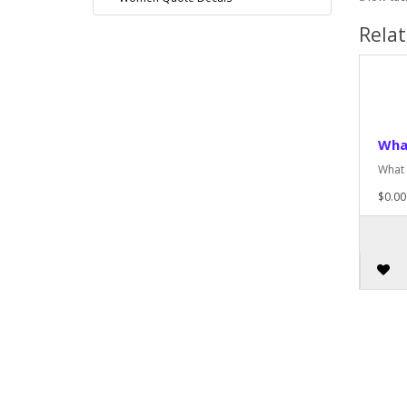
Rela
Wha
What 
$0.00