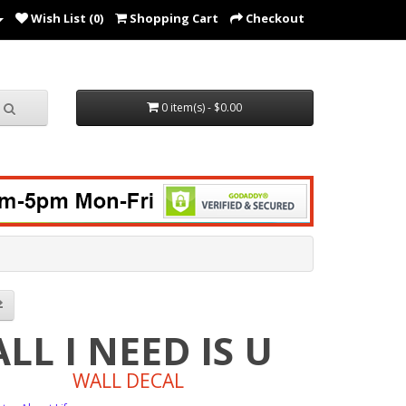
Wish List (0)
Shopping Cart
Checkout
0 item(s) - $0.00
ALL I NEED IS U
WALL DECAL