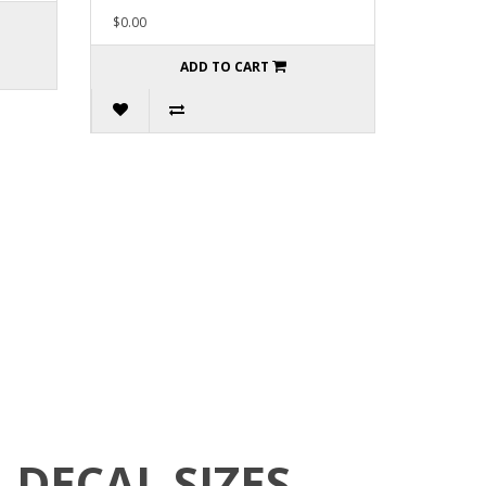
$0.00
ADD TO CART
DECAL SIZES