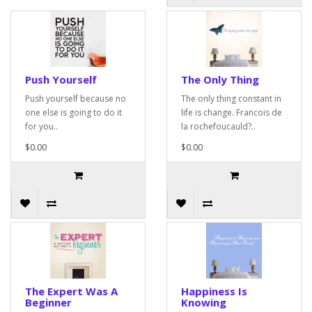
Push Yourself
The Only Thing
Push yourself because no
The only thing constant in
one else is going to do it
life is change. Francois de
for you..
la rochefoucauld?..
$0.00
$0.00
The Expert Was A
Happiness Is
Beginner
Knowing