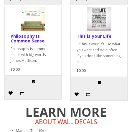
Philosophy Is
This is your Life
Common Sense
?This is your life. Do what
Philosophy is common
you want and do it often.
sense with big words.
If you don't like something,
James Madison..
chan..
$0.00
$0.00
LEARN MORE
ABOUT WALL DECALS
Made In The USA