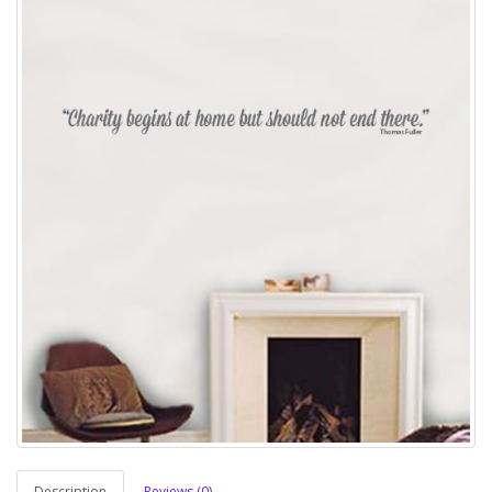
Description
Reviews (0)