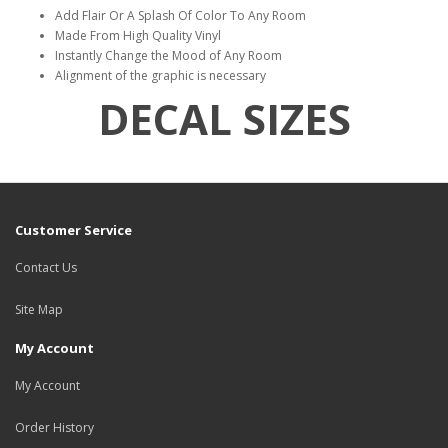
Add Flair Or A Splash Of Color To Any Room
Made From High Quality Vinyl
Instantly Change the Mood of Any Room
Alignment of the graphic is necessary
DECAL SIZES
Customer Service
Contact Us
Site Map
My Account
My Account
Order History