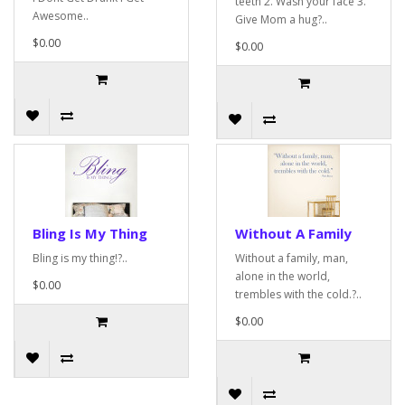
teeth 2. Wash your face 3.
Awesome..
Give Mom a hug?..
$0.00
$0.00
Bling Is My Thing
Without A Family
Bling is my thing!?..
Without a family, man,
alone in the world,
$0.00
trembles with the cold.?..
$0.00