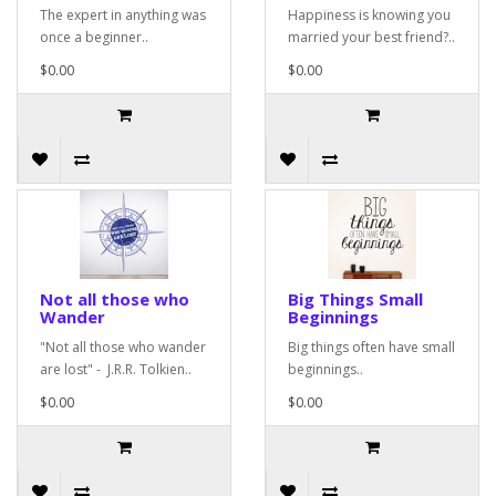
The expert in anything was
Happiness is knowing you
once a beginner..
married your best friend?..
$0.00
$0.00
Not all those who
Big Things Small
Wander
Beginnings
"Not all those who wander
Big things often have small
are lost" - J.R.R. Tolkien..
beginnings..
$0.00
$0.00