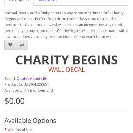
Anilmal lovers, add a funky accent to any room with this colorfulCharity
Begins wall decal. Perfect for a dorm room, classroom or a child's
bedroom, this contour cut vinyl wall decal is an inexpensive way to add
personality to any room decor.Charity Begins wall decals are made with a
low-tack adhesive so they're repositionable and won't harm walls.
CHARITY BEGINS
WALL DECAL
Brand:
Quotes About Life
Product Code:WQL000051
Availability: Print on Demand
$0.00
Available Options
Wall Decal Size