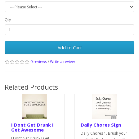
Qty
Add to Cart
0 reviews
/
Write a review
Related Products
I Dont Get Drunk I
Daily Chores Sign
Get Awesome
Daily Chores 1. Brush your
I Dont Get Drunk I Get