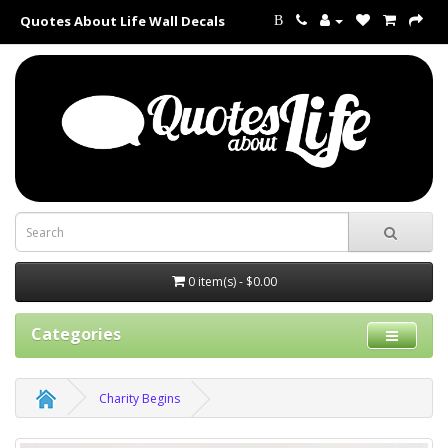
Quotes About Life Wall Decals
B
0 item(s) - $0.00
Categories
Charity Begins