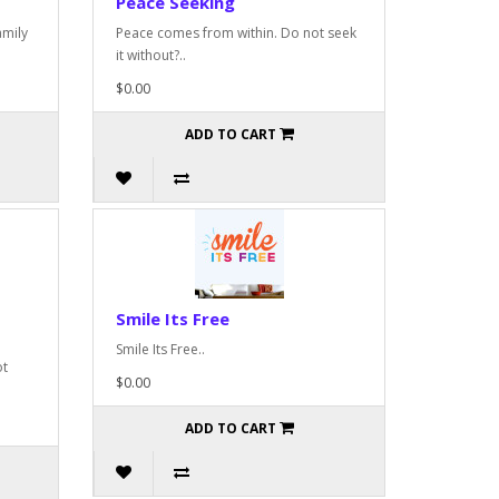
Peace Seeking
amily
Peace comes from within. Do not seek
it without?..
$0.00
ADD TO CART
Smile Its Free
Smile Its Free..
ot
$0.00
ADD TO CART