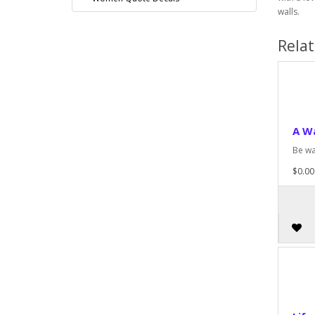
walls.
Rela
A W
Be wa
$0.00