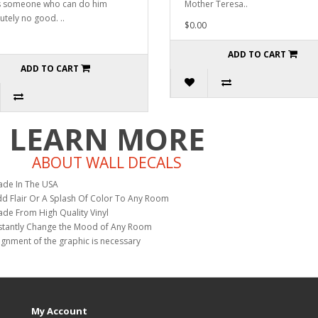
s someone who can do him
Mother Teresa..
utely no good. ..
$0.00
ADD TO CART
ADD TO CART
LEARN MORE
ABOUT WALL DECALS
de In The USA
d Flair Or A Splash Of Color To Any Room
de From High Quality Vinyl
stantly Change the Mood of Any Room
ignment of the graphic is necessary
My Account