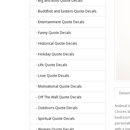
- Big and Bold Quote Decals
- Buddhist and Eastern Quote Decals
- Entertainment Quote Decals
- Funny Quote Decals
- Historical Quote Decals
- Holiday Quote Decals
- Life Quote Decals
- Love Quote Decals
- Motivational Quote Decals
Descri
- Off The Wall Quote Decals
Anilmal l
- Outdoors Quote Decals
Chores Si
bedroom, 
- Spiritual Quote Decals
personali
with a lo
- Women Quote Decals