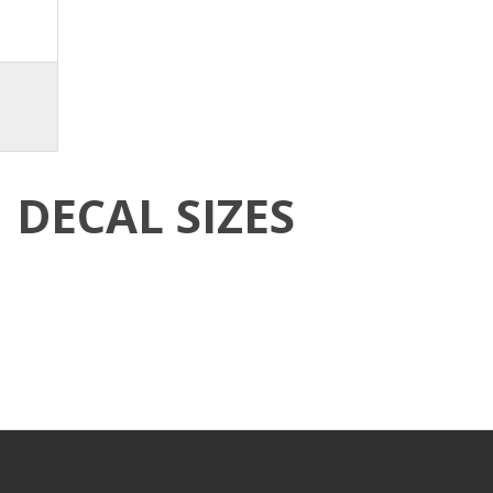
DECAL SIZES