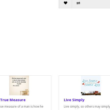
 True Measure
Live Simply
rue measure of a man is how he
Live simply, so others may simply 