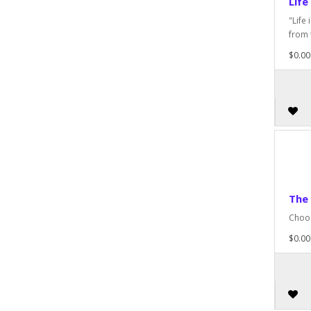
Life
"Life
from 
$0.00
The
Choos
$0.00