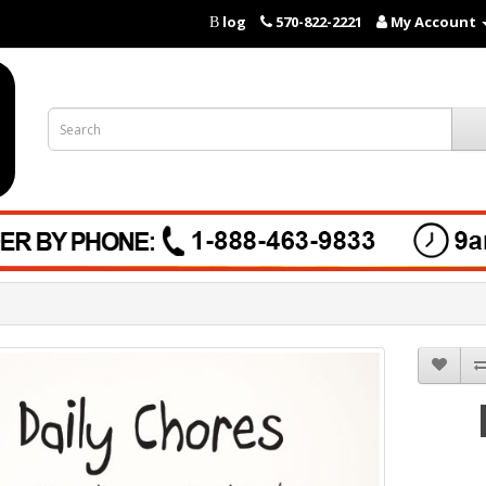
log
570-822-2221
My Account
B