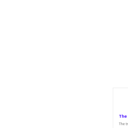
The
The t