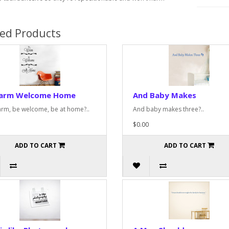
ted Products
arm Welcome Home
And Baby Makes
rm, be welcome, be at home?..
And baby makes three?..
$0.00
ADD TO CART
ADD TO CART