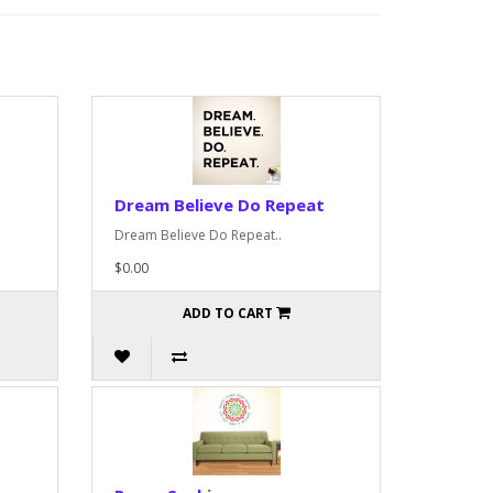
Dream Believe Do Repeat
Dream Believe Do Repeat..
$0.00
ADD TO CART