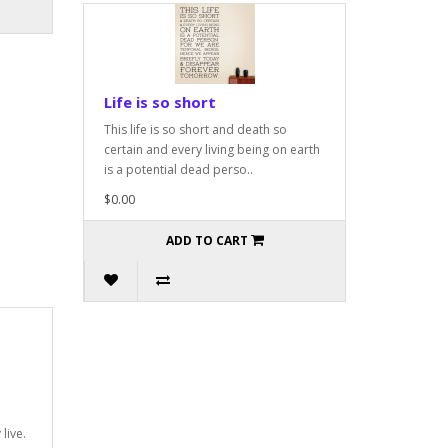
Life is so short
This life is so short and death so
certain and every living being on earth
is a potential dead perso..
$0.00
ADD TO CART
live.