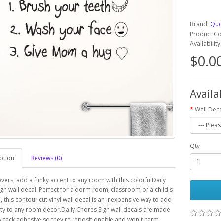
Brand:
Quo
Product C
Availabilit
$0.0
Availa
Wall Deca
Qty
ption
Reviews (0)
overs, add a funky accent to any room with this colorfulDaily
gn wall decal. Perfect for a dorm room, classroom or a child's
this contour cut vinyl wall decal is an inexpensive way to add
ty to any room decor.Daily Chores Sign wall decals are made
w-tack adhesive so they're repositionable and won't harm