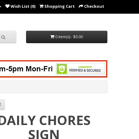
Wish List (0)
Shopping Cart
Checkout
0 item(s) - $0.00
DAILY CHORES
SIGN