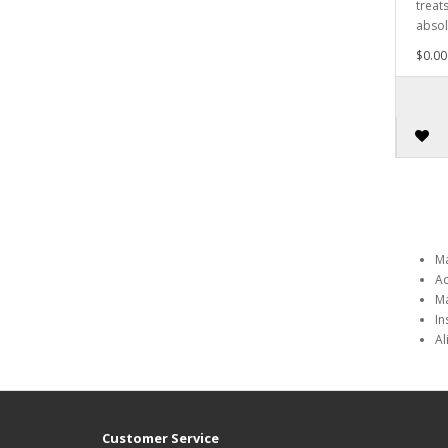
treat
absol
$0.00
Ma
Ad
Ma
In
Al
Customer Service