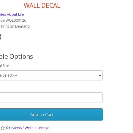
WALL DECAL
tes About Life
ode:WQL000126
y: Print on Demand
0
ble Options
l Size
Add to Cart
0 reviews
/
Write a review