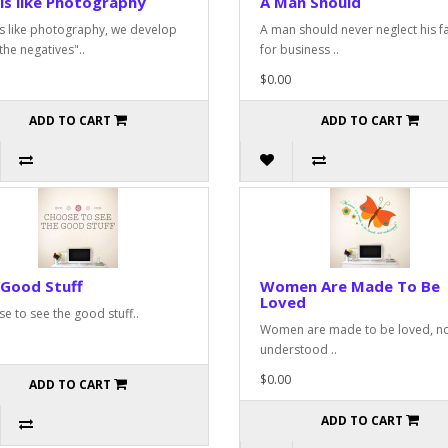
 is like Photography
A Man Should
 is like photography, we develop
A man should never neglect his f
the negatives"..
for business ..
$0.00
ADD TO CART
ADD TO CART
 Good Stuff
Women Are Made To Be
Loved
e to see the good stuff..
Women are made to be loved, n
understood ..
$0.00
ADD TO CART
ADD TO CART