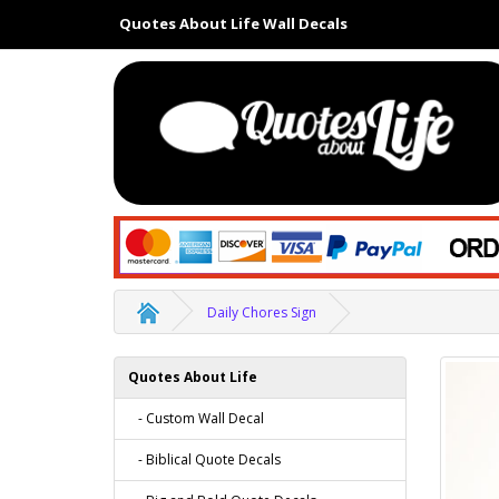
Quotes About Life Wall Decals
Daily Chores Sign
Quotes About Life
- Custom Wall Decal
- Biblical Quote Decals