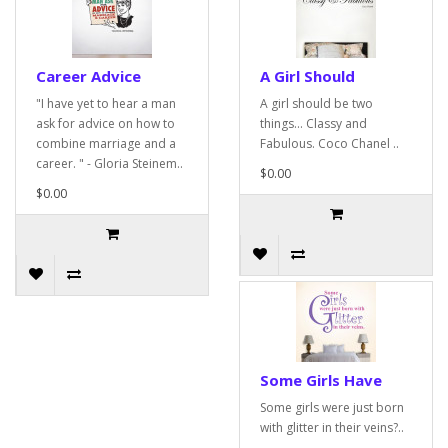
Career Advice
A Girl Should
"I have yet to hear a man
A girl should be two
ask for advice on how to
things... Classy and
combine marriage and a
Fabulous. Coco Chanel ..
career. " - Gloria Steinem..
$0.00
$0.00
Some Girls Have
Some girls were just born
with glitter in their veins?..