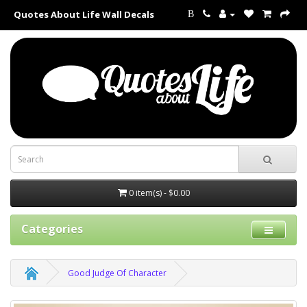
Quotes About Life Wall Decals
B
0 item(s) - $0.00
Categories
Good Judge Of Character