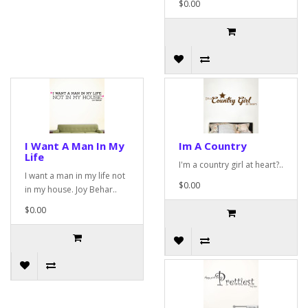
$0.00
I Want A Man In My
Im A Country
Life
I'm a country girl at heart?..
I want a man in my life not
$0.00
in my house. Joy Behar..
$0.00