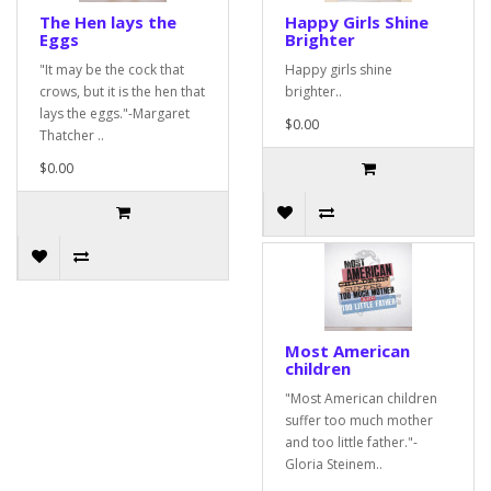
The Hen lays the
Happy Girls Shine
Eggs
Brighter
"It may be the cock that
Happy girls shine
crows, but it is the hen that
brighter..
lays the eggs."-Margaret
$0.00
Thatcher ..
$0.00
Most American
children
"Most American children
suffer too much mother
and too little father."-
Gloria Steinem..