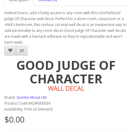
Anilmal lovers, add a funky accent to any room with this colorfulGood
Judge Of Character wall decal. Perfect for a dorm room, classroom or a
child's bedroom, this contour cut vinyl wall decal is an inexpensive way to
add personality to any room decor.Good Judge Of Character wall decals
are made with a low-tack adhesive so they're repositionable and won't
harm walls.
GOOD JUDGE OF
CHARACTER
WALL DECAL
Brand:
Quotes About Life
Product Code:WQW000039
Availability: Print on Demand
$0.00