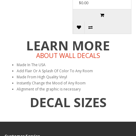
$0.00
LEARN MORE
ABOUT WALL DECALS
Made In The USA
Add Flair Or A Splash Of Color To Any Room
Made From High Quality Vinyl
Instantly Change the Mood of Any Room
Alignment of the graphic is necessary
DECAL SIZES