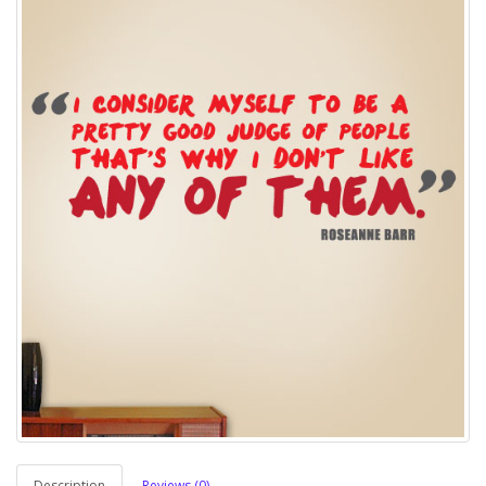
Description
Reviews (0)