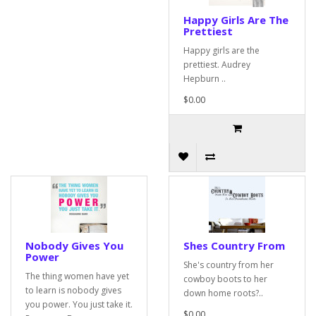
Happy Girls Are The
Prettiest
Happy girls are the
prettiest. Audrey
Hepburn ..
$0.00
Nobody Gives You
Shes Country From
Power
She's country from her
The thing women have yet
cowboy boots to her
to learn is nobody gives
down home roots?..
you power. You just take it.
$0.00