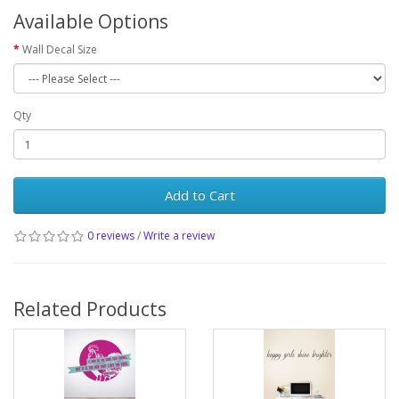
Available Options
Wall Decal Size
Qty
Add to Cart
0 reviews
/
Write a review
Related Products