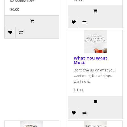
Roseanne Barr..
$0.00
What You Want
Most
Dont give up on what you
want most, for what you
want now..
$0.00