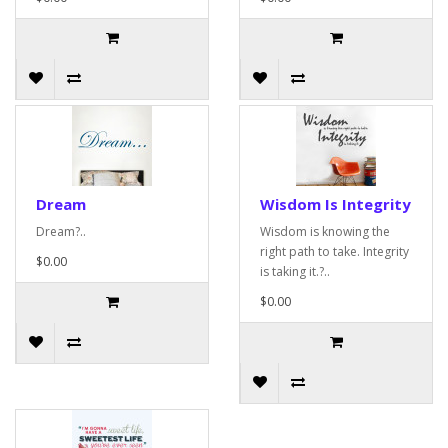
Dream
Wisdom Is Integrity
Dream?..
Wisdom is knowing the
right path to take. Integrity
$0.00
is taking it.?..
$0.00