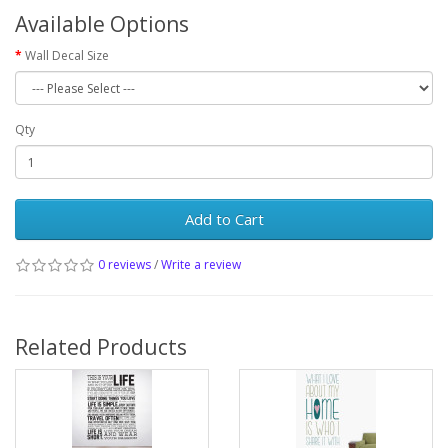
Available Options
Wall Decal Size
Qty
Add to Cart
0 reviews
/
Write a review
Related Products