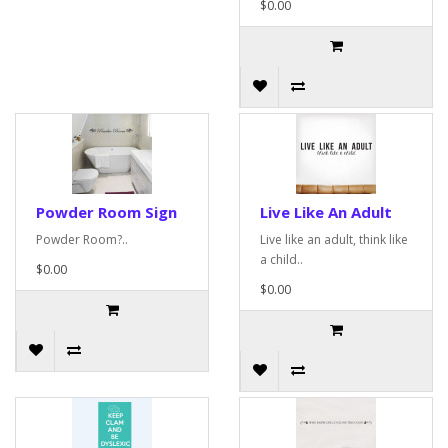
$0.00
Powder Room Sign
Live Like An Adult
Powder Room?..
Live like an adult, think like
a child..
$0.00
$0.00