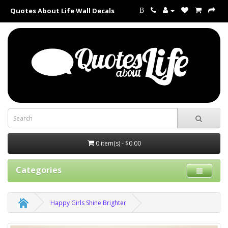
Quotes About Life Wall Decals
B
0 item(s) - $0.00
Categories
Happy Girls Shine Brighter