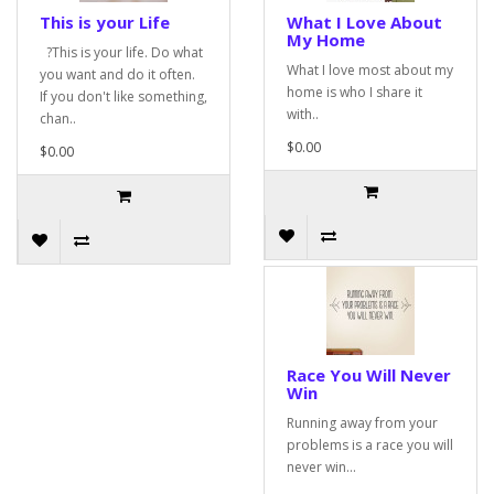
This is your Life
What I Love About
My Home
?This is your life. Do what
What I love most about my
you want and do it often.
home is who I share it
If you don't like something,
with..
chan..
$0.00
$0.00
Race You Will Never
Win
Running away from your
problems is a race you will
never win...