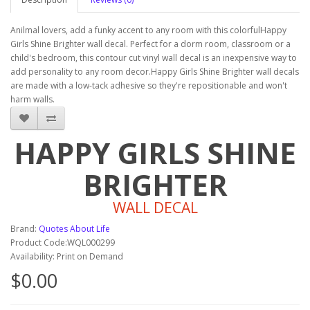
Anilmal lovers, add a funky accent to any room with this colorfulHappy
Girls Shine Brighter wall decal. Perfect for a dorm room, classroom or a
child's bedroom, this contour cut vinyl wall decal is an inexpensive way to
add personality to any room decor.Happy Girls Shine Brighter wall decals
are made with a low-tack adhesive so they're repositionable and won't
harm walls.
HAPPY GIRLS SHINE
BRIGHTER
WALL DECAL
Brand:
Quotes About Life
Product Code:WQL000299
Availability: Print on Demand
$0.00