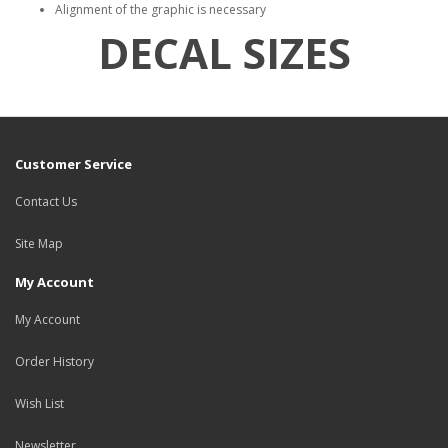
Alignment of the graphic is necessary
DECAL SIZES
Customer Service
Contact Us
Site Map
My Account
My Account
Order History
Wish List
Newsletter