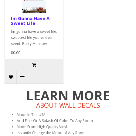
Im Gonna Have A
Sweet Life
Im gonna have a sweet life,
sweetest life you've ever
seent. Barry Manilow..
$0.00
LEARN MORE
ABOUT WALL DECALS
Made In The USA
Add Flair Or A Splash Of Color To Any Room
Made From High Quality Vinyl
Instantly Change the Mood of Any Room