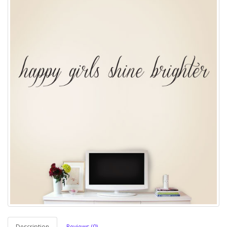
Description
Reviews (0)