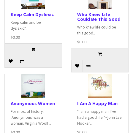
Keep Calm Dyslexic
Who Knew Life
Could Be This Good
Keep calm and be
Who knew life could be
dyslexic?..
this good..
$0.00
$0.00
Anonymous Women
I Am A Happy Man
For most of history,
"I am a happy man. I've
'Anonymous' was a
had a good life."~John Lee
woman. Virginia Woolf ..
Hooker..
$0.00
$0.00