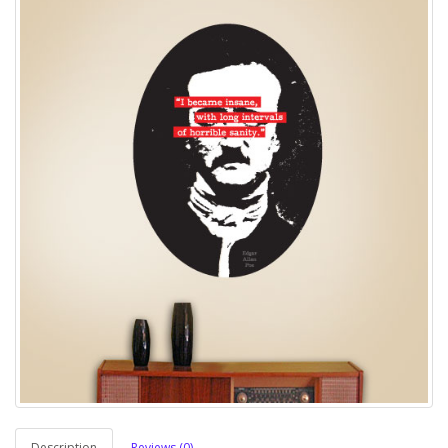
Description
Reviews (0)