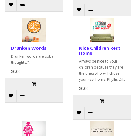
Drunken Words
Nice Children Rest
Home
Drunken words are sober
Always be nice to your
thoughts.?..
children because they are
$0.00
the ones who will chose
your rest home. Phyllis Dil..
$0.00