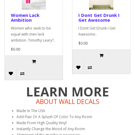
Women Lack
I Dont Get Drunk I
Ambition
Get Awesome
Women who seek to be
I Dont Get Drunk I Get
equal with men lack
Awesome..
ambition. Timothy Leary?..
$0.00
$0.00
LEARN MORE
ABOUT WALL DECALS
Made In The USA
Add Flair Or A Splash Of Color To Any Room
Made From High Quality Vinyl
Instantly Change the Mood of Any Room
Alignment of the graphic is necessary