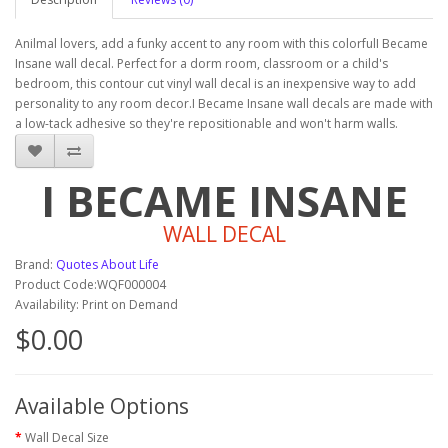
Anilmal lovers, add a funky accent to any room with this colorfulI Became
Insane wall decal. Perfect for a dorm room, classroom or a child's
bedroom, this contour cut vinyl wall decal is an inexpensive way to add
personality to any room decor.I Became Insane wall decals are made with
a low-tack adhesive so they're repositionable and won't harm walls.
I BECAME INSANE
WALL DECAL
Brand:
Quotes About Life
Product Code:WQF000004
Availability: Print on Demand
$0.00
Available Options
Wall Decal Size