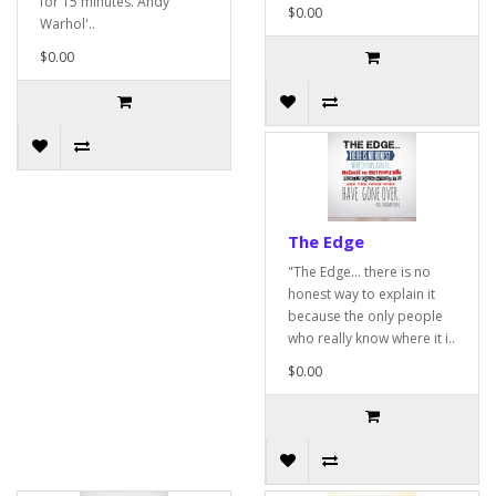
for 15 minutes. Andy
$0.00
Warhol'..
$0.00
The Edge
"The Edge... there is no
honest way to explain it
because the only people
who really know where it i..
$0.00