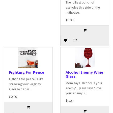
The jolliest bunch of
assholes this side of the
nuthouse..
$0.00
Fighting For Peace
Alcohol Enemy Wine
Glass
Fighting for peace is like
Mom says 'alcohol is your
screwing your virginity.
enemy'... Jesus says 'Love
George Carlin ..
your enemy'.?..
$0.00
$0.00