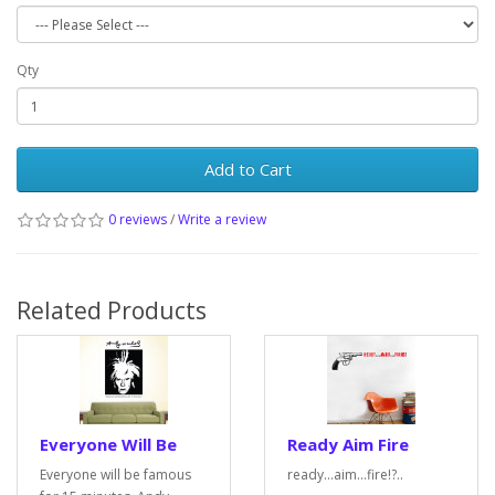
Qty
Add to Cart
0 reviews
/
Write a review
Related Products
Everyone Will Be
Ready Aim Fire
Everyone will be famous
ready...aim...fire!?..