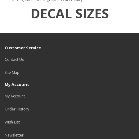
DECAL SIZES
Customer Service
Contact Us
Site Map
My Account
My Account
Order History
Wish List
Newsletter