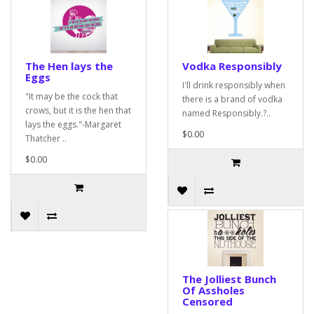
The Hen lays the
Vodka Responsibly
Eggs
I'll drink responsibly when
"It may be the cock that
there is a brand of vodka
crows, but it is the hen that
named Responsibly.?..
lays the eggs."-Margaret
$0.00
Thatcher ..
$0.00
The Jolliest Bunch
Of Assholes
Censored