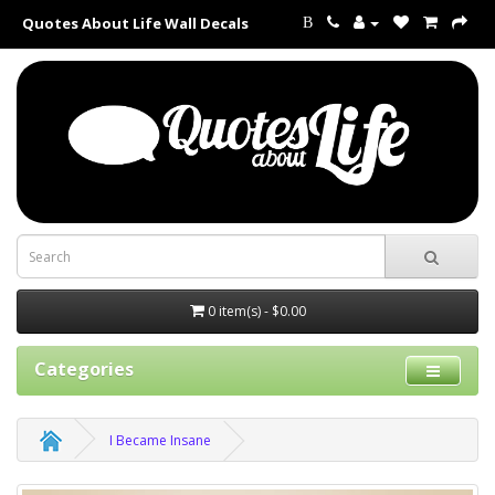
Quotes About Life Wall Decals
B
0 item(s) - $0.00
Categories
I Became Insane