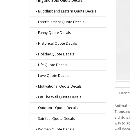
- Big and Bold Quote Decals
- Buddhist and Eastern Quote Decals
- Entertainment Quote Decals
- Funny Quote Decals
- Historical Quote Decals
- Holiday Quote Decals
- Life Quote Decals
- Love Quote Decals
- Motivational Quote Decals
Descri
- Off The Wall Quote Decals
Anilmal l
- Outdoors Quote Decals
Thousand
a child's
- Spiritual Quote Decals
way to a
wall deca
- Women Quote Decals