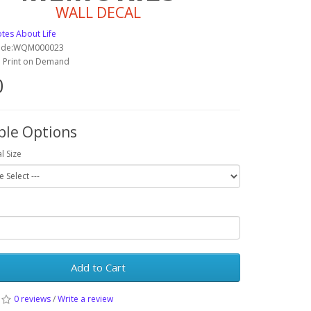
WALL DECAL
tes About Life
Code:WQM000023
y: Print on Demand
0
ble Options
l Size
Add to Cart
0 reviews
/
Write a review