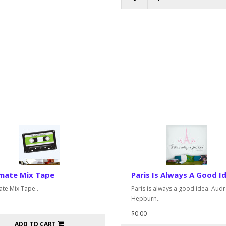
imate Mix Tape
Paris Is Always A Good I
ate Mix Tape..
Paris is always a good idea. Aud
Hepburn..
$0.00
ADD TO CART