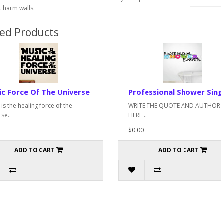
 harm walls.
ted Products
c Force Of The Universe
Professional Shower Sin
is the healing force of the
WRITE THE QUOTE AND AUTHOR
se..
HERE ..
$0.00
ADD TO CART
ADD TO CART