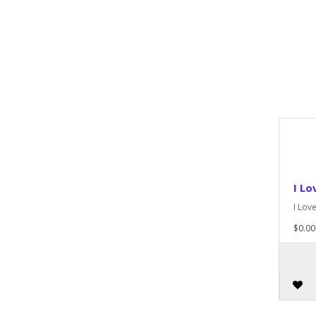
I Lo
I Lov
$0.00