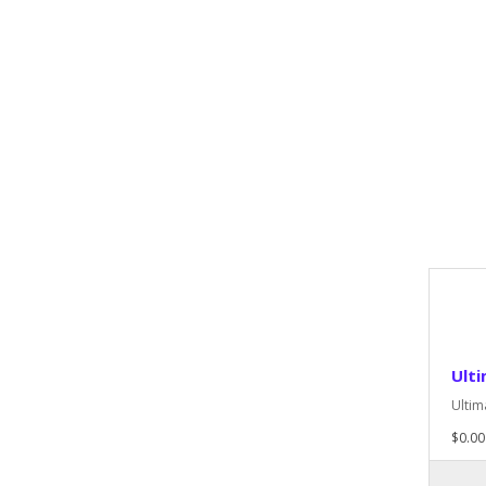
Ult
Ultim
$0.00