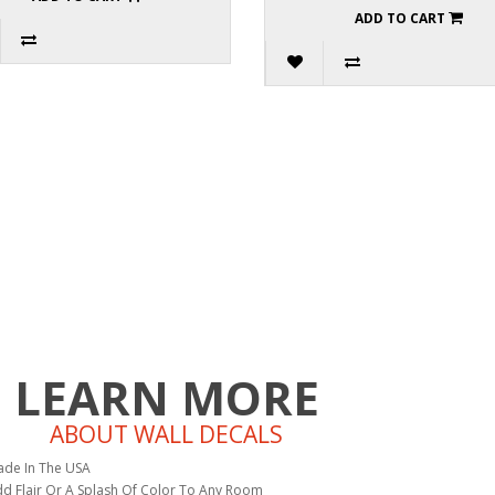
ADD TO CART
LEARN MORE
ABOUT WALL DECALS
de In The USA
d Flair Or A Splash Of Color To Any Room