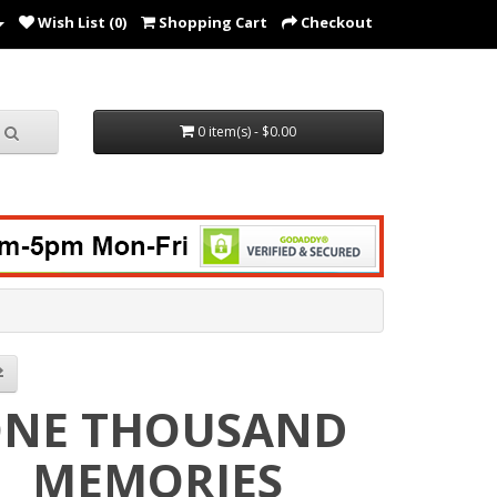
Wish List (0)
Shopping Cart
Checkout
0 item(s) - $0.00
NE THOUSAND
MEMORIES