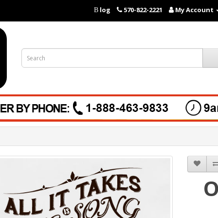
log
570-822-2221
My Account
B
O