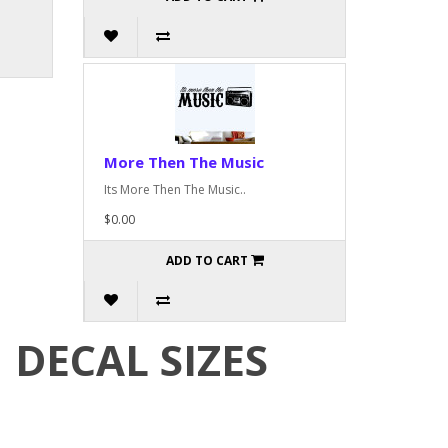
More Then The Music
Its More Then The Music..
$0.00
ADD TO CART
DECAL SIZES