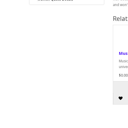
and won't
Rela
Musi
Music 
univer
$0.00