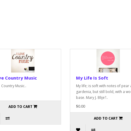
ve Country Music
My Life Is Soft
e Country Music..
My life; is soft with notes of pear
gardenia, but still bold, with a w
base. Mary J. Blije?..
$0.00
ADD TO CART
ADD TO CART