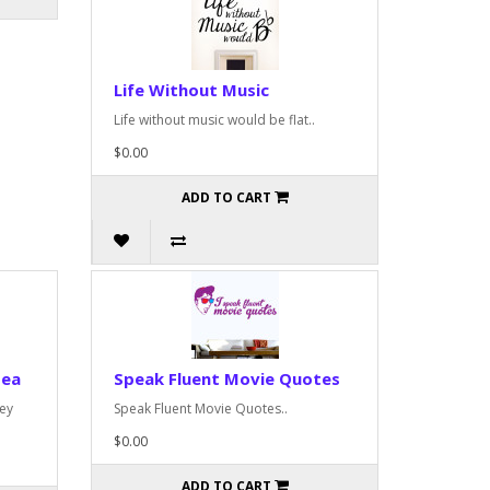
Life Without Music
Life without music would be flat..
$0.00
ADD TO CART
dea
Speak Fluent Movie Quotes
rey
Speak Fluent Movie Quotes..
$0.00
ADD TO CART