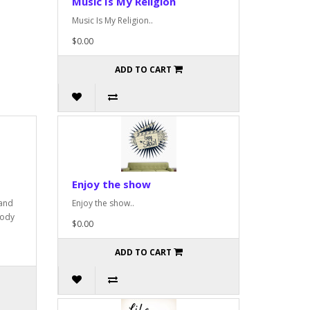
Music Is My Religion
Music Is My Religion..
$0.00
ADD TO CART
Enjoy the show
 and
Enjoy the show..
oody
$0.00
ADD TO CART