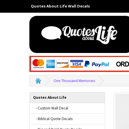
Quotes About Life Wall Decals
One Thousand Memories
Quotes About Life
- Custom Wall Decal
- Biblical Quote Decals