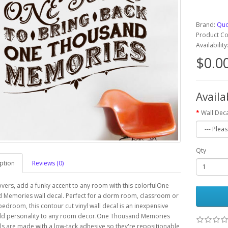
Brand:
Quo
Product 
Availabilit
$0.0
Availa
Wall Deca
Qty
ption
Reviews (0)
overs, add a funky accent to any room with this colorfulOne
 Memories wall decal. Perfect for a dorm room, classroom or
 bedroom, this contour cut vinyl wall decal is an inexpensive
dd personality to any room decor.One Thousand Memories
ls are made with a low-tack adhesive so they're repositionable