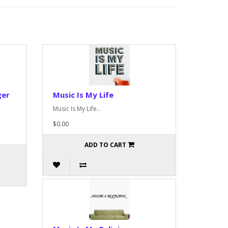
ger
Music Is My Life
Music Is My Life..
$0.00
ADD TO CART