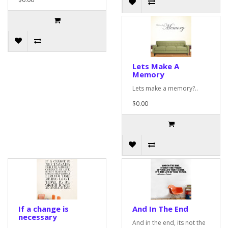
Lets Make A
Memory
Lets make a memory?..
$0.00
If a change is
And In The End
necessary
And in the end, its not the