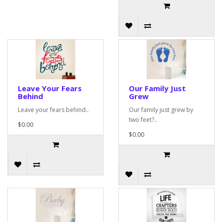
Leave Your Fears
Our Family Just
Behind
Grew
Leave your fears behind..
Our family just grew by
two feet?..
$0.00
$0.00