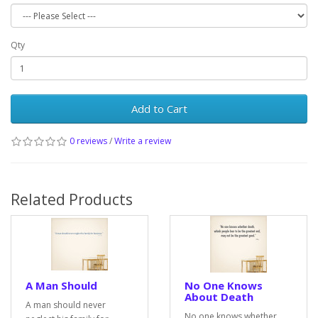
Qty
Add to Cart
0 reviews
/
Write a review
Related Products
A Man Should
No One Knows
About Death
A man should never
No one knows whether