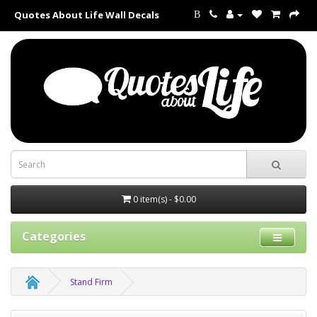
Quotes About Life Wall Decals
B
0 item(s) - $0.00
Categories
Stand Firm