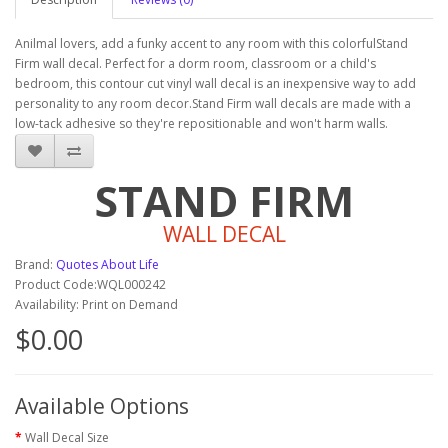
Anilmal lovers, add a funky accent to any room with this colorfulStand
Firm wall decal. Perfect for a dorm room, classroom or a child's
bedroom, this contour cut vinyl wall decal is an inexpensive way to add
personality to any room decor.Stand Firm wall decals are made with a
low-tack adhesive so they're repositionable and won't harm walls.
STAND FIRM
WALL DECAL
Brand:
Quotes About Life
Product Code:WQL000242
Availability: Print on Demand
$0.00
Available Options
Wall Decal Size