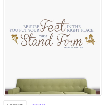
Description
Reviews (0)