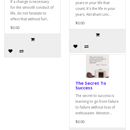
If a change is necessary
years in your life that
for the smooth conduct of
count. It's the life in your
life, do not hesitate to
years. Abraham Linc..
effect that without furt..
$0.00
$0.00
The Secret To
Success
The secret to success is
learning to go from failure
to failure without loss of
enthusiasm. Winston ..
$0.00