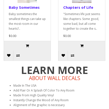
Baby Sometimes
Chapters of Life
Baby sometimes the
"Sometimes life just seems
smallest things can take up
like chapters. Some good,
the most room in our
some bad, but all come
hearts?..
together to create the s..
$0.00
$0.00
LEARN MORE
ABOUT WALL DECALS
Made In The USA
Add Flair Or A Splash Of Color To Any Room
Made From High Quality Vinyl
Instantly Change the Mood of Any Room
Alignment of the graphic is necessary