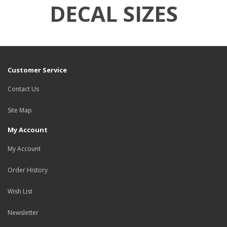
DECAL SIZES
Customer Service
Contact Us
Site Map
My Account
My Account
Order History
Wish List
Newsletter