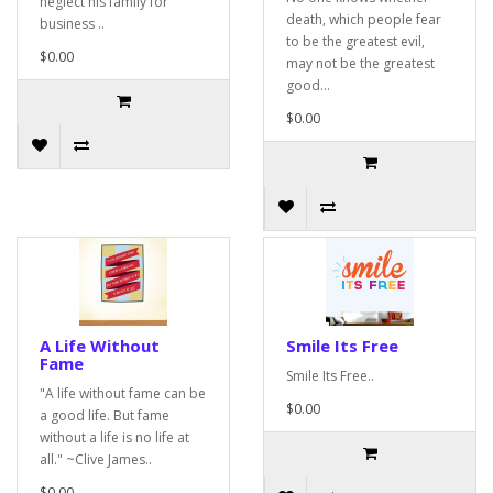
neglect his family for
death, which people fear
business ..
to be the greatest evil,
$0.00
may not be the greatest
good...
$0.00
A Life Without
Smile Its Free
Fame
Smile Its Free..
"A life without fame can be
$0.00
a good life. But fame
without a life is no life at
all." ~Clive James..
$0.00