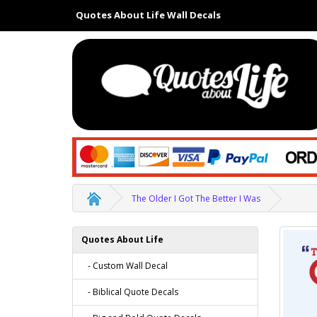
Quotes About Life Wall Decals
The Older I Got The Better I Was
Quotes About Life
- Custom Wall Decal
- Biblical Quote Decals