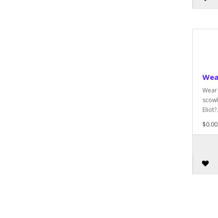
Wea
Wear 
scowl
Eliot?.
$0.00