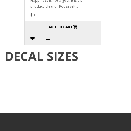
Happiness is not a goal; it is a bi-
product. Eleanor Roosevelt ..
$0.00
ADD TO CART
DECAL SIZES