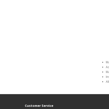
Ma
Ad
Ma
In
Al
Customer Service