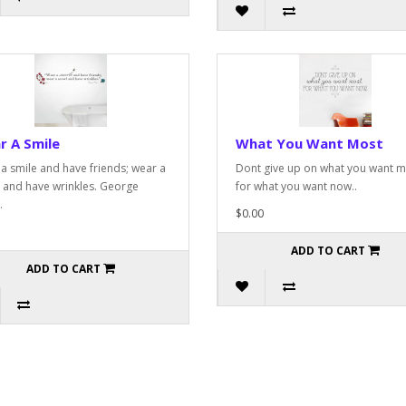
r A Smile
What You Want Most
a smile and have friends; wear a
Dont give up on what you want m
 and have wrinkles. George
for what you want now..
.
$0.00
ADD TO CART
ADD TO CART