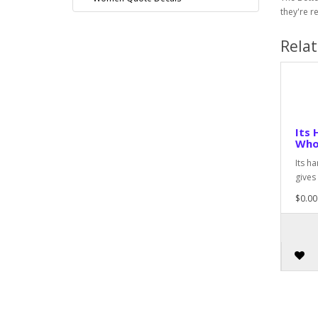
they're r
Rela
Its 
Who
Its h
gives
$0.00