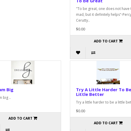
To be Great
"To be great, one does not have 
mad, but it definitely helps"-Perc
Cerutty..
$0.00
ADD TO CART
am Big
Try A Little Harder To Be
Little Better
 big ..
Try a little harder to be a little bet
$0.00
ADD TO CART
ADD TO CART