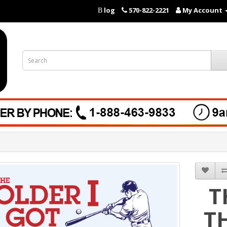
log
570-822-2221
My Account
B
T
T