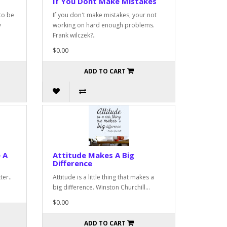
If You Dont Make Mistakes
to be
If you don't make mistakes, your not
y
working on hard enough problems.
Frank wilczek?..
$0.00
ADD TO CART
 A
Attitude Makes A Big
Difference
ter..
Attitude is a little thing that makes a
big difference. Winston Churchill...
$0.00
ADD TO CART