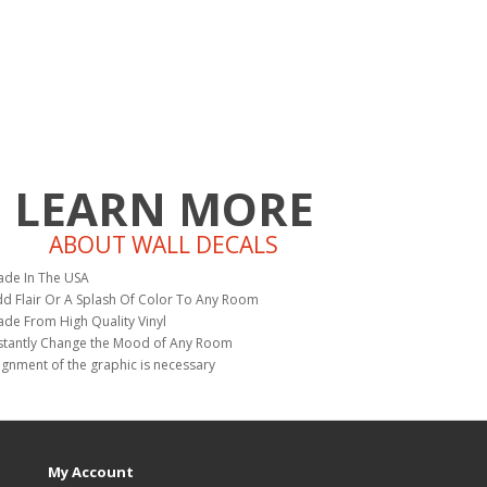
LEARN MORE
ABOUT WALL DECALS
de In The USA
d Flair Or A Splash Of Color To Any Room
de From High Quality Vinyl
stantly Change the Mood of Any Room
ignment of the graphic is necessary
My Account