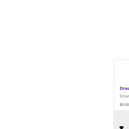
Dre
Dream
$0.00