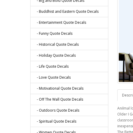
- Big and Bold Quote Decals
- Buddhist and Eastern Quote Decals
- Entertainment Quote Decals
- Funny Quote Decals
- Historical Quote Decals
- Holiday Quote Decals
- Life Quote Decals
- Love Quote Decals
- Motivational Quote Decals
Descri
- Off The Wall Quote Decals
Anilmal l
- Outdoors Quote Decals
Older I G
classroom
- Spiritual Quote Decals
inexpensi
The Bette
- Women Quote Decals