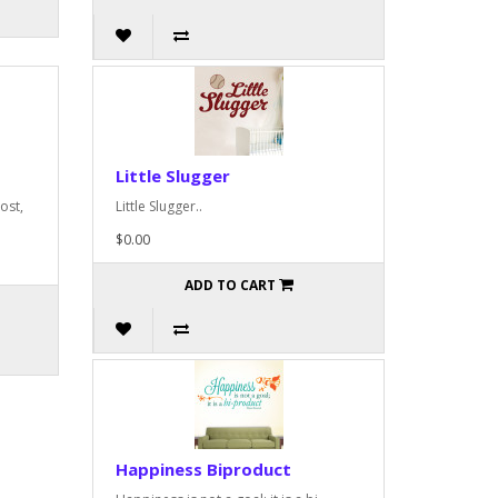
Little Slugger
ost,
Little Slugger..
$0.00
ADD TO CART
Happiness Biproduct