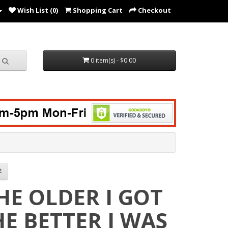
Wish List (0)
Shopping Cart
Checkout
0 item(s) - $0.00
HE OLDER I GOT
HE BETTER I WAS