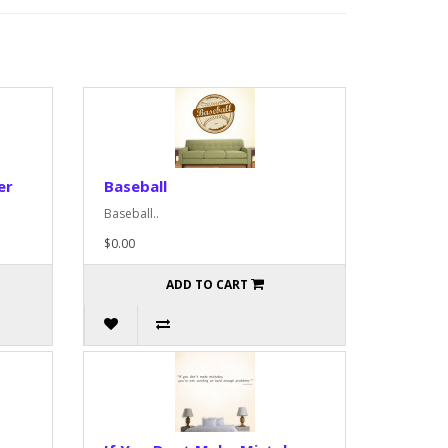
er
Baseball
Baseball..
$0.00
ADD TO CART