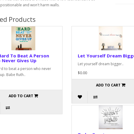
epositionable and won't harm walls.
ted Products
Hard To Beat A Person
Let Yourself Dream Bigg
 Never Gives Up
Let yourself dream bigger..
ard to beat a person who never
$0.00
 up. Babe Ruth..
ADD TO CART
ADD TO CART