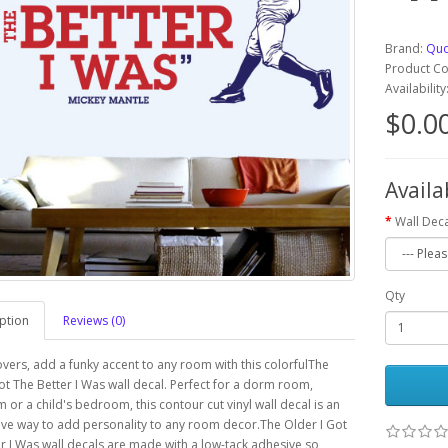
Brand:
Quo
Product C
Availabilit
$0.0
Availa
Wall Deca
Qty
ption
Reviews (0)
overs, add a funky accent to any room with this colorfulThe
ot The Better I Was wall decal. Perfect for a dorm room,
 or a child's bedroom, this contour cut vinyl wall decal is an
ve way to add personality to any room decor.The Older I Got
r I Was wall decals are made with a low-tack adhesive so