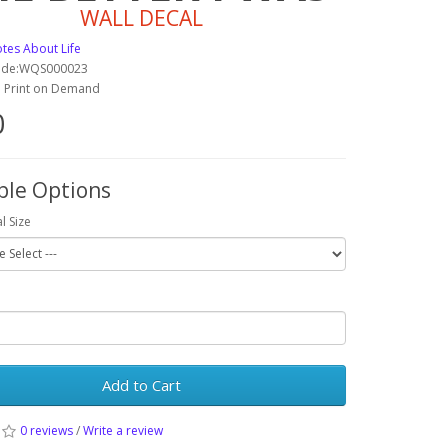
WALL DECAL
tes About Life
ode:WQS000023
y: Print on Demand
0
ble Options
l Size
Add to Cart
0 reviews
/
Write a review