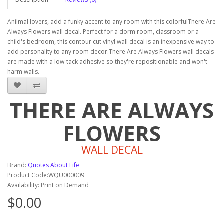
Anilmal lovers, add a funky accent to any room with this colorfulThere Are
Always Flowers wall decal. Perfect for a dorm room, classroom or a
child's bedroom, this contour cut vinyl wall decal is an inexpensive way to
add personality to any room decor.There Are Always Flowers wall decals
are made with a low-tack adhesive so they're repositionable and won't
harm walls.
THERE ARE ALWAYS
FLOWERS
WALL DECAL
Brand:
Quotes About Life
Product Code:WQU000009
Availability: Print on Demand
$0.00