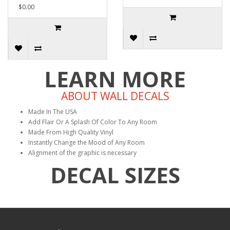
$0.00
LEARN MORE
ABOUT WALL DECALS
Made In The USA
Add Flair Or A Splash Of Color To Any Room
Made From High Quality Vinyl
Instantly Change the Mood of Any Room
Alignment of the graphic is necessary
DECAL SIZES