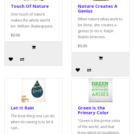
Touch Of Nature
Nature Creates A
Genius
One touch of nature
When nature whas work to
makes the whole world
be done, she creates a
kin. William Shakespeare..
genius to do it. Ralph
$0.00
Waldo Emerson..
$0.00
Let It Rain
Green is the
Primary Color
The best thing one can do
"Green is the prime color
when its raining is to let it
of the world, and that
rain...
from which its loveliness