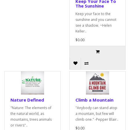
Keep Your Face To
The Sunshine
Keep your face to the
sunshine and you cannot
see a shadow. ~Helen
Keller..
$0.00
Nature Defined
Climb a Mountain
"Nature: The elements of
"Anybody can stand atop
the natural world, as
a mountain, but few will
mountains, trees animals
climb one." -Pepper Blair..
or rivers"..
$0.00