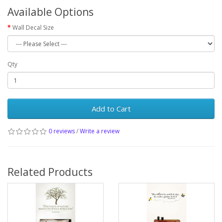
Available Options
Wall Decal Size
Qty
Add to Cart
0 reviews
/
Write a review
Related Products