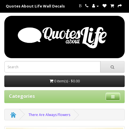
Quotes About Life Wall Decals
B
0 item(s) - $0.00
Categories
There Are Always Flowers