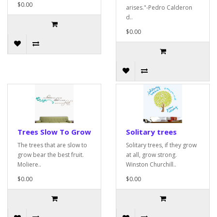
$0.00
arises."-Pedro Calderon
d..
$0.00
Trees Slow To Grow
Solitary trees
The trees that are slow to
Solitary trees, if they grow
grow bear the best fruit.
at all, grow strong.
Moliere..
Winston Churchill..
$0.00
$0.00