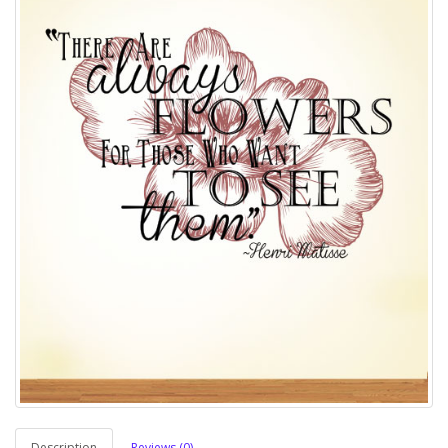
Description
Reviews (0)