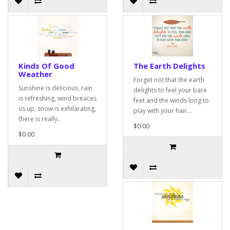
Kinds Of Good
The Earth Delights
Weather
Forget not that the earth
Sunshine is delicious, rain
delights to feel your bare
is refreshing, wind breaces
feet and the winds long to
us up, snow is exhilarating,
play with your hair...
there is really..
$0.00
$0.00