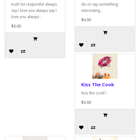
truth be respectful always
do or say something
say I love you always say I
interesting..
love you always ..
$0.00
$0.00
Kiss The Cook
Kiss the cook?..
$0.00