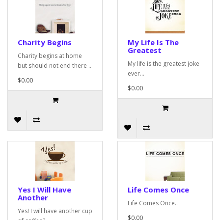
Charity Begins
My Life Is The
Greatest
Charity begins at home
My life is the greatest joke
but should not end there ..
ever...
$0.00
$0.00
Yes I Will Have
Life Comes Once
Another
Life Comes Once..
Yes! I will have another cup
$0.00