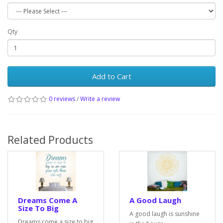
Qty
Add to Cart
0 reviews
/
Write a review
Related Products
Dreams Come A
A Good Laugh
Size To Big
A good laugh is sunshine
Dreams come a size to big