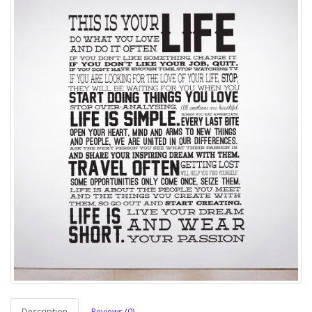
Description
Reviews (0)