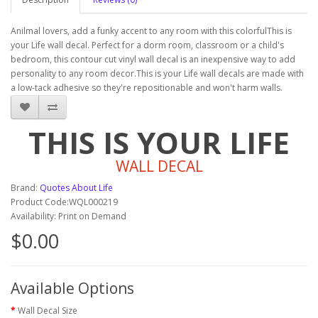
Anilmal lovers, add a funky accent to any room with this colorfulThis is
your Life wall decal. Perfect for a dorm room, classroom or a child's
bedroom, this contour cut vinyl wall decal is an inexpensive way to add
personality to any room decor.This is your Life wall decals are made with
a low-tack adhesive so they're repositionable and won't harm walls.
THIS IS YOUR LIFE
WALL DECAL
Brand:
Quotes About Life
Product Code:WQL000219
Availability: Print on Demand
$0.00
Available Options
Wall Decal Size