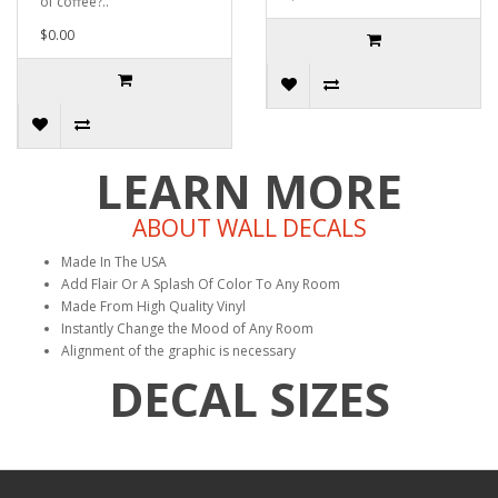
of coffee?..
$0.00
LEARN MORE
ABOUT WALL DECALS
Made In The USA
Add Flair Or A Splash Of Color To Any Room
Made From High Quality Vinyl
Instantly Change the Mood of Any Room
Alignment of the graphic is necessary
DECAL SIZES