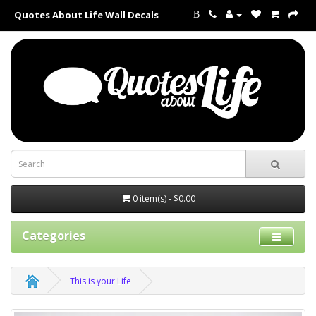
Quotes About Life Wall Decals
B
0 item(s) - $0.00
Categories
This is your Life