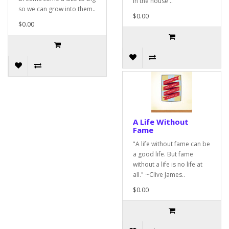
in the house ..
so we can grow into them..
$0.00
$0.00
A Life Without
Fame
"A life without fame can be
a good life. But fame
without a life is no life at
all." ~Clive James..
$0.00