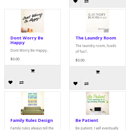
Dont Worry Be
The Laundry Room
Happy
The laundry room, loads
Dont Worry Be Happy..
of fun?..
$0.00
$0.00
Family Rules Design
Be Patient
Family rules always tell the
Be patient. I will eventually