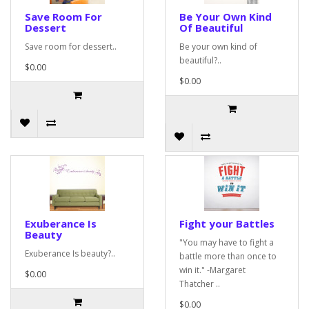
Save Room For
Be Your Own Kind
Dessert
Of Beautiful
Save room for dessert..
Be your own kind of
beautiful?..
$0.00
$0.00
Exuberance Is
Fight your Battles
Beauty
"You may have to fight a
Exuberance Is beauty?..
battle more than once to
win it." -Margaret
$0.00
Thatcher ..
$0.00