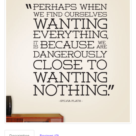
Description
Reviews (0)