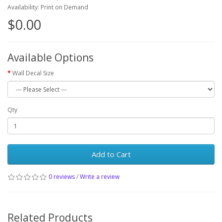
Availability: Print on Demand
$0.00
Available Options
Wall Decal Size
Qty
Add to Cart
0 reviews
/
Write a review
Related Products