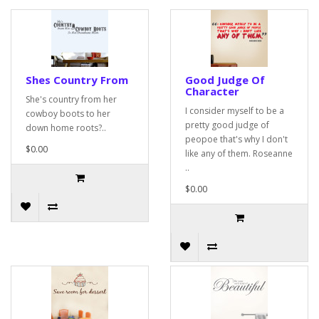
Shes Country From
Good Judge Of
Character
She's country from her
I consider myself to be a
cowboy boots to her
pretty good judge of
down home roots?..
peopoe that's why I don't
$0.00
like any of them. Roseanne
..
$0.00