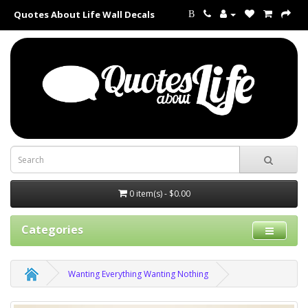
Quotes About Life Wall Decals
B
0 item(s) - $0.00
Categories
Wanting Everything Wanting Nothing