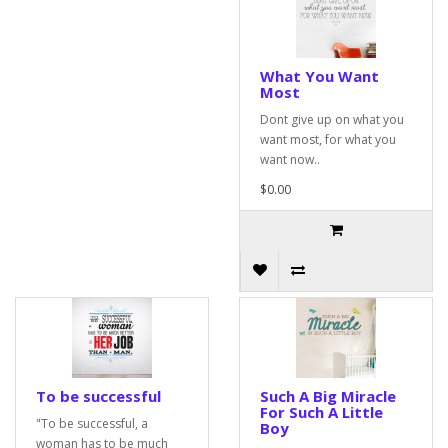
What You Want
Most
Dont give up on what you
want most, for what you
want now..
$0.00
To be successful
Such A Big Miracle
For Such A Little
"To be successful, a
Boy
woman has to be much