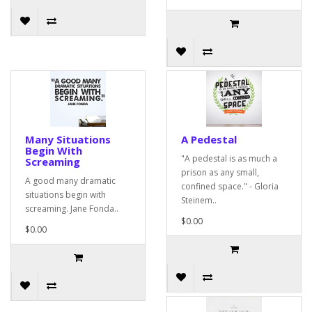
Many Situations
A Pedestal
Begin With
"A pedestal is as much a
Screaming
prison as any small,
A good many dramatic
confined space." - Gloria
situations begin with
Steinem..
screaming. Jane Fonda..
$0.00
$0.00