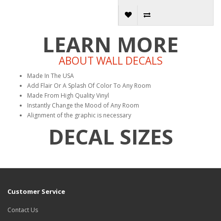
LEARN MORE
ABOUT WALL DECALS
Made In The USA
Add Flair Or A Splash Of Color To Any Room
Made From High Quality Vinyl
Instantly Change the Mood of Any Room
Alignment of the graphic is necessary
DECAL SIZES
Customer Service
Contact Us