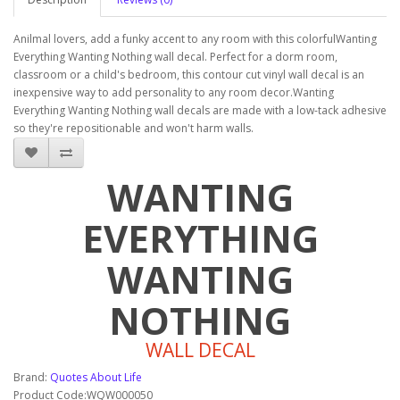
Anilmal lovers, add a funky accent to any room with this colorfulWanting
Everything Wanting Nothing wall decal. Perfect for a dorm room,
classroom or a child's bedroom, this contour cut vinyl wall decal is an
inexpensive way to add personality to any room decor.Wanting
Everything Wanting Nothing wall decals are made with a low-tack adhesive
so they're repositionable and won't harm walls.
WANTING
EVERYTHING
WANTING
NOTHING
WALL DECAL
Brand:
Quotes About Life
Product Code:WQW000050