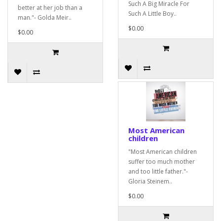
Such A Big Miracle For
better at her job than a
Such A Little Boy..
man."- Golda Meir..
$0.00
$0.00
Most American
children
"Most American children
suffer too much mother
and too little father."-
Gloria Steinem..
$0.00