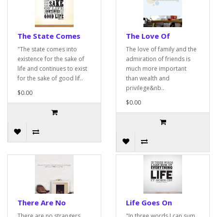
The State Comes
The Love Of
"The state comes into
The love of family and the
existence for the sake of
admiration of friends is
life and continues to exist
much more important
for the sake of good lif..
than wealth and
privilege&nb..
$0.00
$0.00
There Are No
Life Goes On
There are no strangers
"In three words I can sum