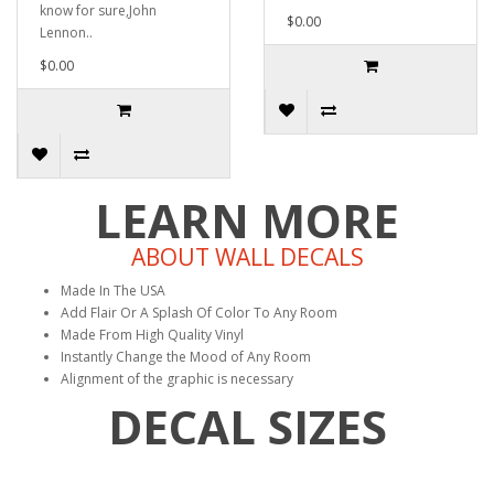
know for sure,John
$0.00
Lennon..
$0.00
LEARN MORE
ABOUT WALL DECALS
Made In The USA
Add Flair Or A Splash Of Color To Any Room
Made From High Quality Vinyl
Instantly Change the Mood of Any Room
Alignment of the graphic is necessary
DECAL SIZES