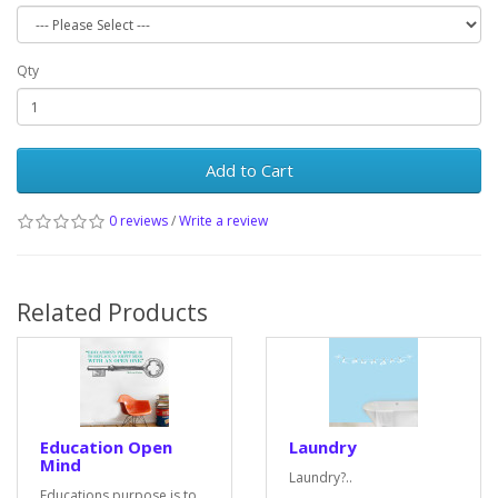
Qty
Add to Cart
0 reviews
/
Write a review
Related Products
Education Open
Laundry
Mind
Laundry?..
Educations purpose is to