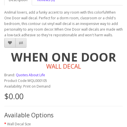
Anilmal lovers, add a funky accent to any room with this colorfulWhen
One Door wall decal. Perfect for a dorm room, classroom or a child's
bedroom, this contour cut vinyl wall decal is an inexpensive way to add
personality to any room decor.When One Door wall decals are made with
a low-tack adhesive so they're repositionable and won't harm walls.
WHEN ONE DOOR
WALL DECAL
Brand:
Quotes About Life
Product Code:WQL000105
Availability: Print on Demand
$0.00
Available Options
Wall Decal Size