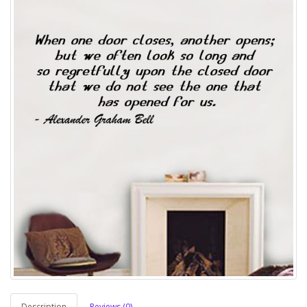
Description
Reviews (0)