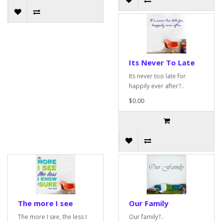
Its Never To Late
Its never too late for
happily ever after?..
$0.00
The more I see
Our Family
The more I see, the less I
Our family?..