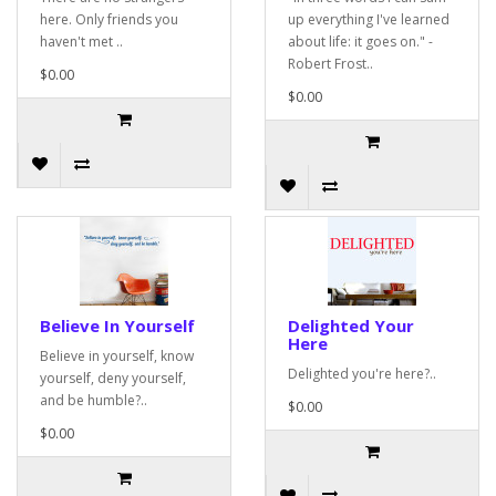
here. Only friends you
up everything I've learned
haven't met ..
about life: it goes on." -
Robert Frost..
$0.00
$0.00
Believe In Yourself
Delighted Your
Here
Believe in yourself, know
Delighted you're here?..
yourself, deny yourself,
and be humble?..
$0.00
$0.00