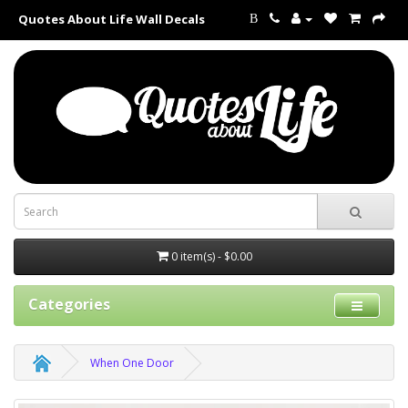
Quotes About Life Wall Decals
B
0 item(s) - $0.00
Categories
When One Door