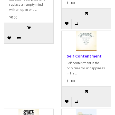
$0.00
replace an empty mind
with an open one ..
$0.00
Self Contentment
Self contentment is the
only cure for unhappiness
in life...
$0.00