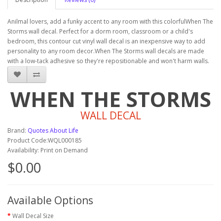
Anilmal lovers, add a funky accent to any room with this colorfulWhen The
Storms wall decal. Perfect for a dorm room, classroom or a child's
bedroom, this contour cut vinyl wall decal is an inexpensive way to add
personality to any room decor.When The Storms wall decals are made
with a low-tack adhesive so they're repositionable and won't harm walls.
WHEN THE STORMS
WALL DECAL
Brand:
Quotes About Life
Product Code:WQL000185
Availability: Print on Demand
$0.00
Available Options
Wall Decal Size