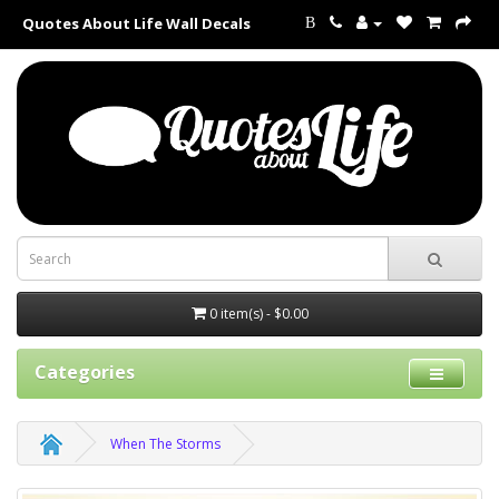
Quotes About Life Wall Decals
B
0 item(s) - $0.00
Categories
When The Storms