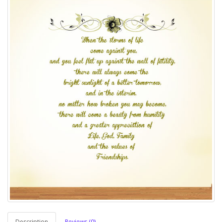
Description
Reviews (0)