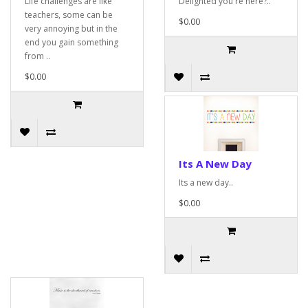
Life challenges are like
Delighted you're here?..
teachers, some can be
$0.00
very annoying but in the
end you gain something
from ..
$0.00
Its A New Day
Its a new day..
$0.00