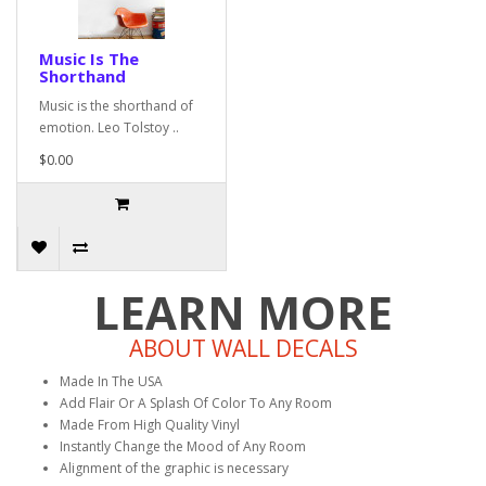
Music Is The
Shorthand
Music is the shorthand of
emotion. Leo Tolstoy ..
$0.00
LEARN MORE
ABOUT WALL DECALS
Made In The USA
Add Flair Or A Splash Of Color To Any Room
Made From High Quality Vinyl
Instantly Change the Mood of Any Room
Alignment of the graphic is necessary