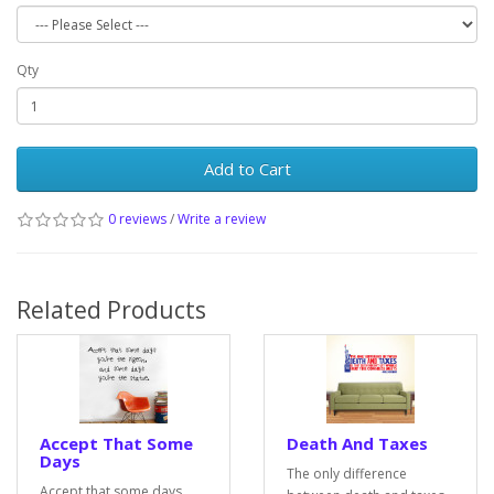
Qty
Add to Cart
0 reviews
/
Write a review
Related Products
Accept That Some
Death And Taxes
Days
The only difference
Accept that some days