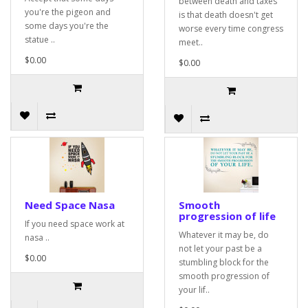
between death and taxes
you're the pigeon and
is that death doesn't get
some days you're the
worse every time congress
statue ..
meet..
$0.00
$0.00
Need Space Nasa
Smooth
progression of life
If you need space work at
Whatever it may be, do
nasa ..
not let your past be a
$0.00
stumbling block for the
smooth progression of
your lif..