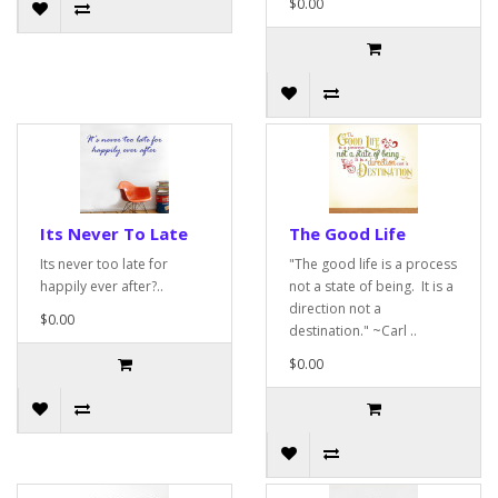
$0.00
Its Never To Late
The Good Life
Its never too late for
"The good life is a process
happily ever after?..
not a state of being. It is a
direction not a
$0.00
destination." ~Carl ..
$0.00