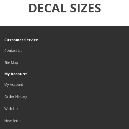
DECAL SIZES
Customer Service
Contact Us
Site Map
My Account
My Account
Order History
Wish List
Newsletter