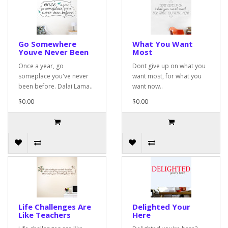
Go Somewhere
What You Want
Youve Never Been
Most
Once a year, go
Dont give up on what you
someplace you've never
want most, for what you
been before. Dalai Lama..
want now..
$0.00
$0.00
Life Challenges Are
Delighted Your
Like Teachers
Here