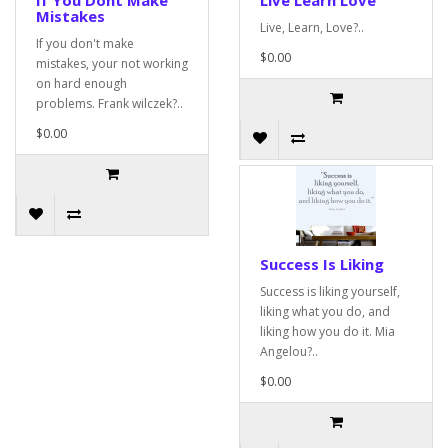
If You Dont Make
Live Learn Love
Mistakes
Live, Learn, Love?..
If you don't make
$0.00
mistakes, your not working
on hard enough
problems. Frank wilczek?..
$0.00
Success Is Liking
Success is liking yourself,
liking what you do, and
liking how you do it. Mia
Angelou?..
$0.00