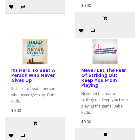
$0.00
Its Hard To Beat A
Never Let The Fear
Person Who Never
Of Striking Out
Gives Up
Keep You From
Playing
Its hard to beat a person
Never let the fear of
who never gives up. Babe
striking out keep you from
Ruth..
playing the game. Babe
$0.00
Ruth..
$0.00