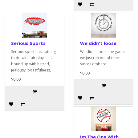
Serious Sports
We didn't loose
Serious sport has nothing
We didn't loose the game;
to do with fair play. It is
we just ran out of time.
bound up with hatred,
Vince Lombardi..
jealousy, boastfulness, ..
$0.00
$0.00
Im The One With