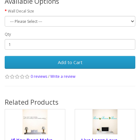
Available Options
Wall Decal Size
Qty
Add to Cart
0 reviews
/
Write a review
Related Products