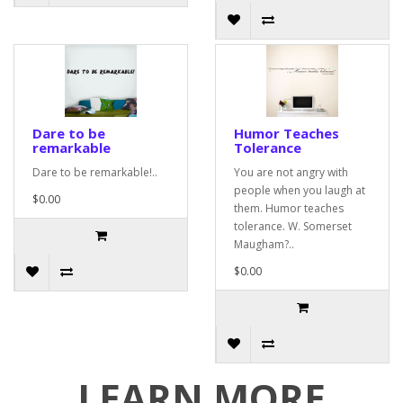
Dare to be
Humor Teaches
remarkable
Tolerance
Dare to be remarkable!..
You are not angry with
people when you laugh at
$0.00
them. Humor teaches
tolerance. W. Somerset
Maugham?..
$0.00
LEARN MORE