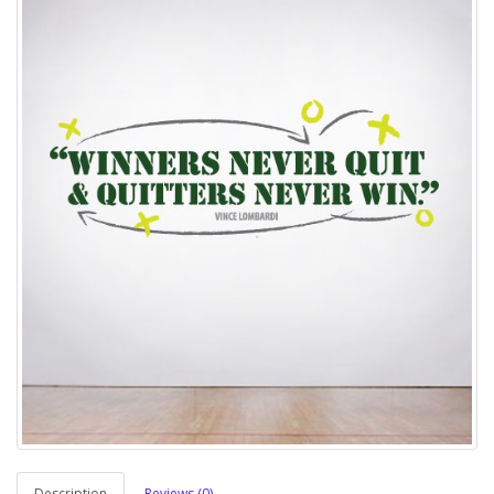
Description
Reviews (0)