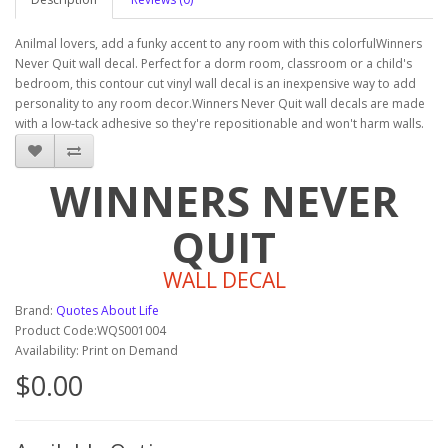
Anilmal lovers, add a funky accent to any room with this colorfulWinners
Never Quit wall decal. Perfect for a dorm room, classroom or a child's
bedroom, this contour cut vinyl wall decal is an inexpensive way to add
personality to any room decor.Winners Never Quit wall decals are made
with a low-tack adhesive so they're repositionable and won't harm walls.
WINNERS NEVER
QUIT
WALL DECAL
Brand:
Quotes About Life
Product Code:WQS001004
Availability: Print on Demand
$0.00