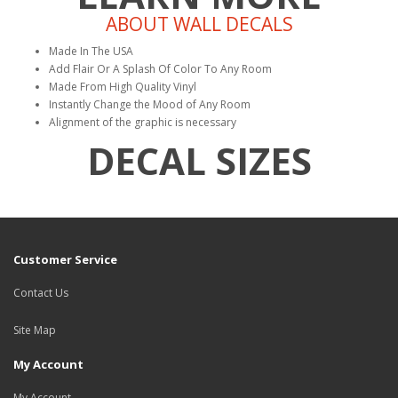
ABOUT WALL DECALS
Made In The USA
Add Flair Or A Splash Of Color To Any Room
Made From High Quality Vinyl
Instantly Change the Mood of Any Room
Alignment of the graphic is necessary
DECAL SIZES
Customer Service
Contact Us
Site Map
My Account
My Account