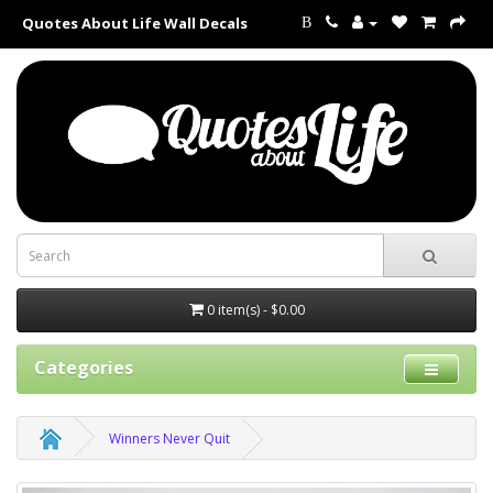
Quotes About Life Wall Decals
B
0 item(s) - $0.00
Categories
Winners Never Quit