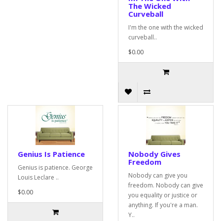
The Wicked
Curveball
I'm the one with the wicked
curveball..
$0.00
Genius Is Patience
Nobody Gives
Freedom
Genius is patience. George
Nobody can give you
Louis Leclare ..
freedom. Nobody can give
$0.00
you equality or justice or
anything. If you're a man.
Y..