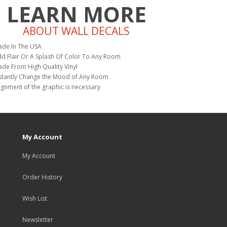
LEARN MORE
ABOUT WALL DECALS
de In The USA
d Flair Or A Splash Of Color To Any Room
de From High Quality Vinyl
stantly Change the Mood of Any Room
ignment of the graphic is necessary
My Account
My Account
Order History
Wish List
Newsletter