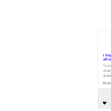
I ho
all 
"Come
drink
Shake
$0.00