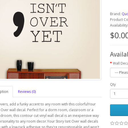
Brand:
Quo
Product C
Availabilit
$0.0
Availa
Wall Deca
Qty
ption
Reviews (0)
overs, add a funky accent to any room with this colorfulYour
t Over wall decal. Perfect for a dorm room, classroom or a
edroom, this contour cut vinyl wall decal is an inexpensive way
rsonality to any room decor.Your Story Isnt Over wall decals
with a low-tack adhesive so they're repositionable and won't