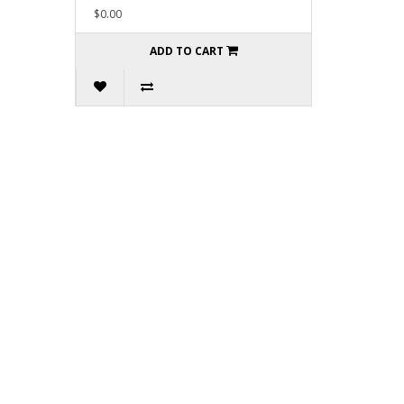
$0.00
ADD TO CART