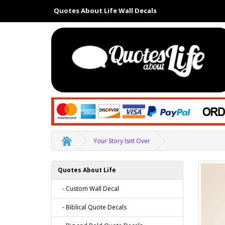
Quotes About Life Wall Decals
Your Story Isnt Over
Quotes About Life
- Custom Wall Decal
- Biblical Quote Decals