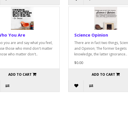
Who You Are
Science Opinion
o you are and say what you feel,
There are in fact two things, Scie
se those who mind don't matter
and Opinion; The former begets
hose who matter don't..
knowledge, the latter ignorance..
$0.00
ADD TO CART
ADD TO CART