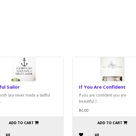
ful Sailor
If You Are Confident
oth sea never made a skillful
If you are confident you are
..
beautiful.?..
$0.00
ADD TO CART
ADD TO CART