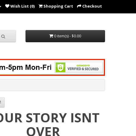
Wish List (0)
Shopping Cart
Checkout
0 item(s) - $0.00
OUR STORY ISNT
OVER