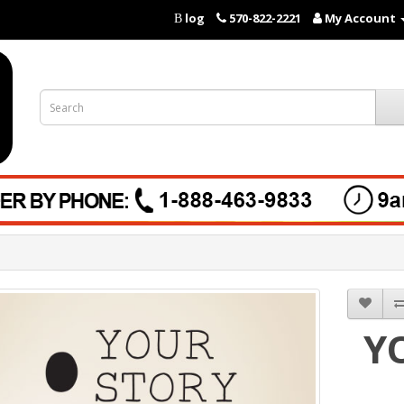
log
570-822-2221
My Account
B
Y