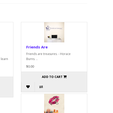
Friends Are
Friends are treasures. - Horace
 learn
Burns. ..
$0.00
ADD TO CART