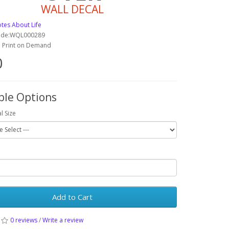
WALL DECAL
tes About Life
ode:WQL000289
y: Print on Demand
0
ble Options
l Size
Add to Cart
0 reviews
/
Write a review