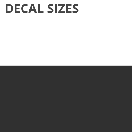
DECAL SIZES