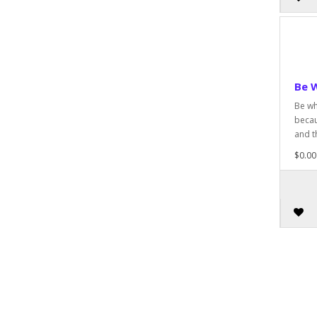
Be 
Be wh
becau
and t
$0.00