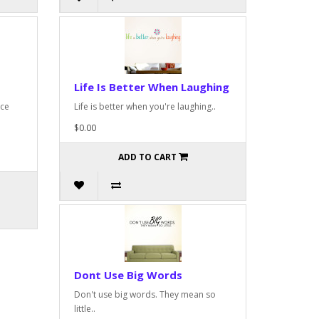
Life Is Better When Laughing
nce
Life is better when you're laughing..
$0.00
ADD TO CART
Dont Use Big Words
Don't use big words. They mean so
little..