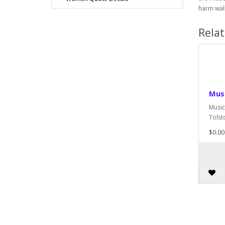
harm wall
Rela
Musi
Music
Tolsto
$0.00