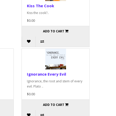
Kiss The Cook
Kiss the cook?..
$0.00
ADD TO CART
Ignorance Every Evil
Ignorance, the root and stem of every
evil. Plato ..
$0.00
ADD TO CART