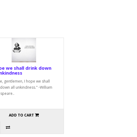
pe we shall drink down
unkindness
, gentlemen, I hope we shall
 down all unkindness." -William
speare..
ADD TO CART