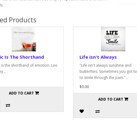
s.
ted Products
c Is The Shorthand
Life isn't Always
 is the shorthand of emotion. Leo
"Life isn't always sunshine and
y ..
butterflies. Sometimes you got to
to smile through the pain." ..
$0.00
ADD TO CART
ADD TO CART