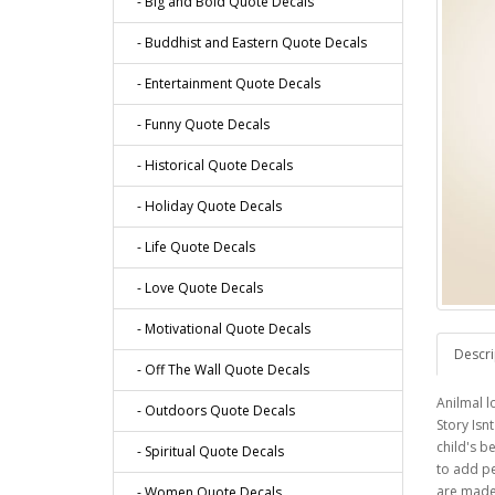
- Big and Bold Quote Decals
- Buddhist and Eastern Quote Decals
- Entertainment Quote Decals
- Funny Quote Decals
- Historical Quote Decals
- Holiday Quote Decals
- Life Quote Decals
- Love Quote Decals
- Motivational Quote Decals
Descri
- Off The Wall Quote Decals
Anilmal l
- Outdoors Quote Decals
Story Isn
child's b
- Spiritual Quote Decals
to add pe
are made 
- Women Quote Decals