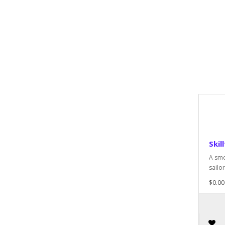
Skill
A smo
sailor
$0.00