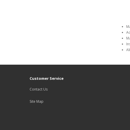
Ma
Ad
Ma
In
Al
Customer Service
Contact Us
Site Map