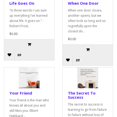
Life Goes On
When One Door
"In three words I can sum
When one door closes,
up everything I've learned
another opens; but we
about life: it goes on." -
often look so long and so
Robert Frost..
regretfully upon the
closed do..
$0.00
$0.00
Your Friend
The Secret To
Success
Your friend is the man who
The secret to success is
knows all about you and
learning to go from failure
still likes you. Elbert
to failure without loss of
Hubbard ..