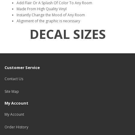
Add Flair Or A Splash Of Color To Any Room
Made From High Quality Vinyl
Instantly Change the Mood of Any Room
Alignment of the graphic is necessary
DECAL SIZES
Customer Service
Contact Us
Site Map
My Account
My Account
Order History