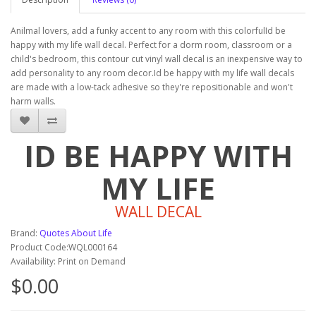
Anilmal lovers, add a funky accent to any room with this colorfulId be
happy with my life wall decal. Perfect for a dorm room, classroom or a
child's bedroom, this contour cut vinyl wall decal is an inexpensive way to
add personality to any room decor.Id be happy with my life wall decals
are made with a low-tack adhesive so they're repositionable and won't
harm walls.
ID BE HAPPY WITH
MY LIFE
WALL DECAL
Brand:
Quotes About Life
Product Code:WQL000164
Availability: Print on Demand
$0.00