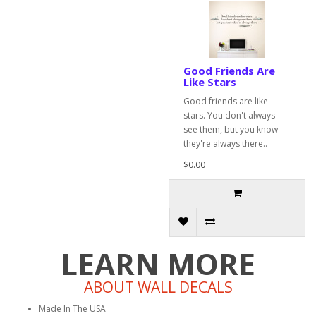
Good Friends Are
Like Stars
Good friends are like
stars. You don't always
see them, but you know
they're always there..
$0.00
LEARN MORE
ABOUT WALL DECALS
Made In The USA