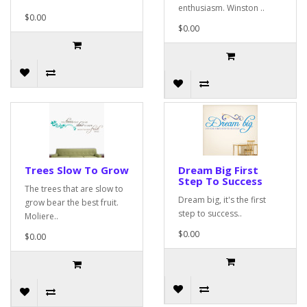
enthusiasm. Winston ..
$0.00
$0.00
Trees Slow To Grow
Dream Big First
Step To Success
The trees that are slow to
Dream big, it's the first
grow bear the best fruit.
step to success..
Moliere..
$0.00
$0.00