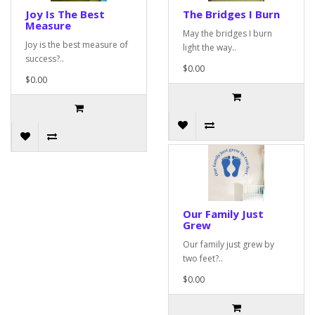
Joy Is The Best
The Bridges I Burn
Measure
May the bridges I burn
Joy is the best measure of
light the way..
success?..
$0.00
$0.00
Our Family Just
Grew
Our family just grew by
two feet?..
$0.00