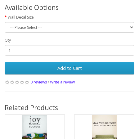
Available Options
Wall Decal Size
Qty
Add to Cart
0 reviews
/
Write a review
Related Products