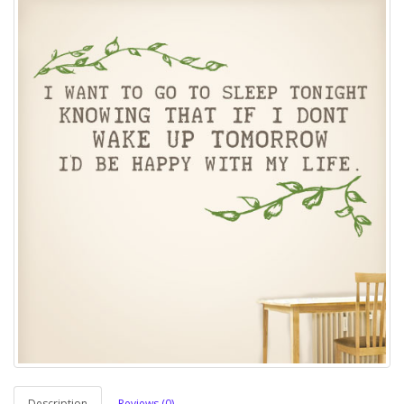
Description
Reviews (0)