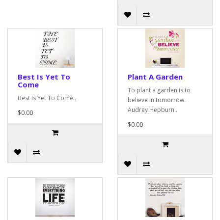
Best Is Yet To
Plant A Garden
Come
To plant a garden is to
Best Is Yet To Come..
believe in tomorrow.
Audrey Hepburn..
$0.00
$0.00