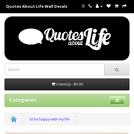
Quotes About Life Wall Decals
B
0 item(s) - $0.00
Categories
Id be happy with my life