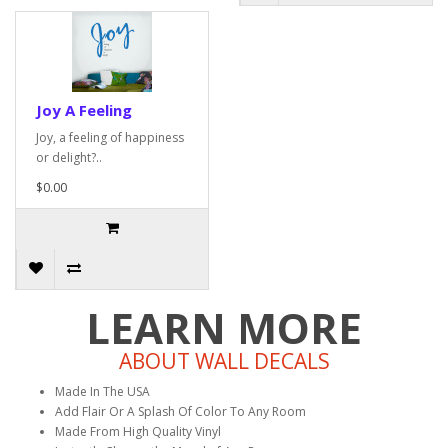
Joy A Feeling
Joy, a feeling of happiness
or delight?..
$0.00
LEARN MORE
ABOUT WALL DECALS
Made In The USA
Add Flair Or A Splash Of Color To Any Room
Made From High Quality Vinyl