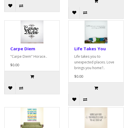
Carpe Diem
Life Takes You
"Carpe Diem" Horace..
Life takes you to
unexpected places. Love
$0.00
brings you home?..
$0.00