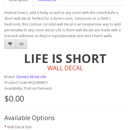
Anilmal lovers, add a funky accent to any room with this colorfulLife is
Short wall decal. Perfect for a dorm room, classroom or a child's
bedroom, this contour cut vinyl wall decal is an inexpensive way to add
personality to any room decor.Life is Short wall decals are made with a
low-tack adhesive so they're repositionable and won't harm walls.
LIFE IS SHORT
WALL DECAL
Brand:
Quotes About Life
Product Code:WQL999877
Availability: Print on Demand
$0.00
Available Options
Wall Decal Size