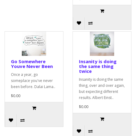
Go Somewhere
Insanity is doing
Youve Never Been
the same thing
twice
Once a year, go
Insanity is doing the same
someplace you've never
thing, over and over again,
been before. Dalai Lama..
but expecting different
$0.00
results. Albert Einst..
$0.00