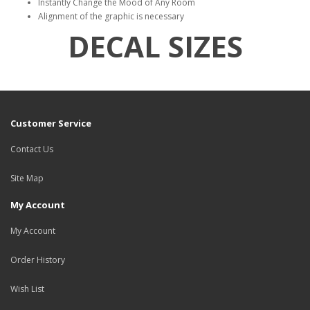
Instantly Change the Mood of Any Room
Alignment of the graphic is necessary
DECAL SIZES
Customer Service
Contact Us
Site Map
My Account
My Account
Order History
Wish List