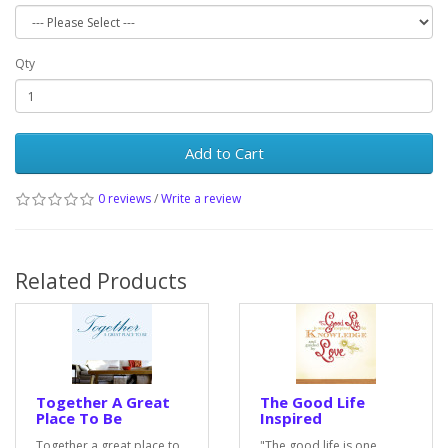
Qty
Add to Cart
0 reviews
/
Write a review
Related Products
Together A Great
The Good Life
Place To Be
Inspired
Together a great place to
"The good life is one