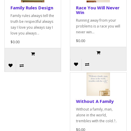
Family Rules Design
Race You Will Never
Win
Family rules always tell the
Running away from your
truth be respectful always
problems is a race you will
say I love you always say I
never win...
love you always ..
$0.00
$0.00
Without A Family
Without a family, man,
alone in the world,
trembles with the cold.?..
$0.00