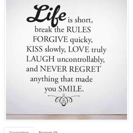
Description
Reviews (0)