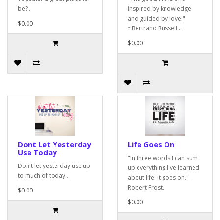
be?..
inspired by knowledge
and guided by love."
$0.00
~Bertrand Russell ..
$0.00
Dont Let Yesterday
Life Goes On
Use Today
"In three words I can sum
Don't let yesterday use up
up everything I've learned
to much of today..
about life: it goes on." -
Robert Frost..
$0.00
$0.00