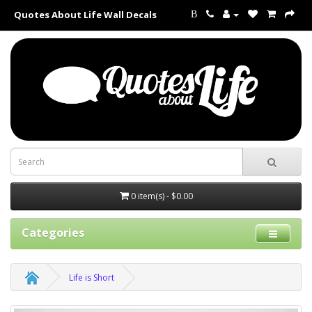
Quotes About Life Wall Decals
B
0 item(s) - $0.00
Categories
Life is Short