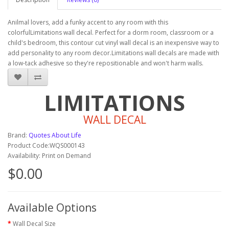
Anilmal lovers, add a funky accent to any room with this
colorfulLimitations wall decal. Perfect for a dorm room, classroom or a
child's bedroom, this contour cut vinyl wall decal is an inexpensive way to
add personality to any room decor.Limitations wall decals are made with
a low-tack adhesive so they're repositionable and won't harm walls.
LIMITATIONS
WALL DECAL
Brand:
Quotes About Life
Product Code:WQS000143
Availability: Print on Demand
$0.00
Available Options
Wall Decal Size