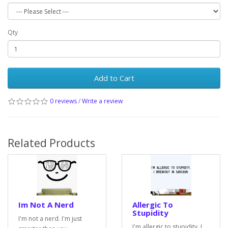
Qty
Add to Cart
0 reviews
/
Write a review
Related Products
Im Not A Nerd
Allergic To
Stupidity
I'm not a nerd. I'm just
I'm allergic to stupidity. I