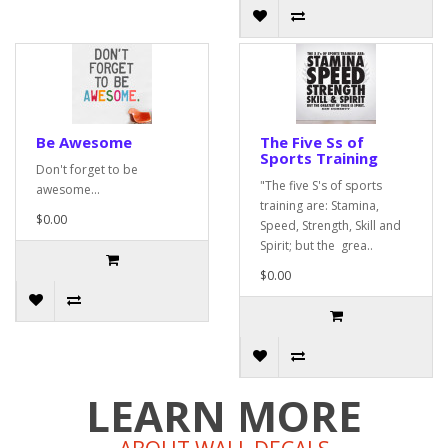
Be Awesome
The Five Ss of
Sports Training
Don't forget to be
"The five S's of sports
awesome...
training are: Stamina,
$0.00
Speed, Strength, Skill and
Spirit; but the grea..
$0.00
LEARN MORE