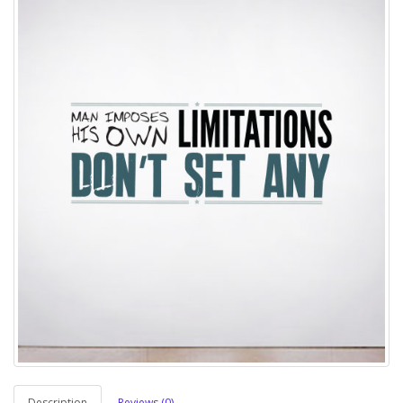
Description
Reviews (0)