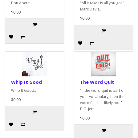
Bon Apetit..
"All it takes is all you got."
Marc Davis..
$0.00
$0.00
Whip It Good
The Word Quit
Whip It Good..
"If the word quit is part of
your vocabulary, then the
$0.00
word finish is likely not."-
B.G. Jett..
$0.00