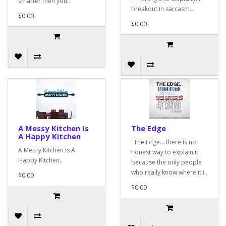
smarter then you..
breakout in sarcasm...
$0.00
$0.00
A Messy Kitchen Is
The Edge
A Happy Kitchen
"The Edge... there is no
A Messy Kitchen Is A
honest way to explain it
Happy Kitchen..
because the only people
who really know where it i..
$0.00
$0.00