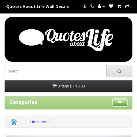
Quotes About Life Wall Decals
B
0 item(s) - $0.00
Categories
Limitations