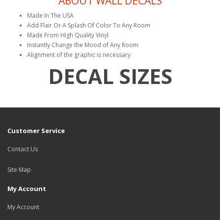
ABOUT WALL DECALS
Made In The USA
Add Flair Or A Splash Of Color To Any Room
Made From High Quality Vinyl
Instantly Change the Mood of Any Room
Alignment of the graphic is necessary
DECAL SIZES
Customer Service
Contact Us
Site Map
My Account
My Account