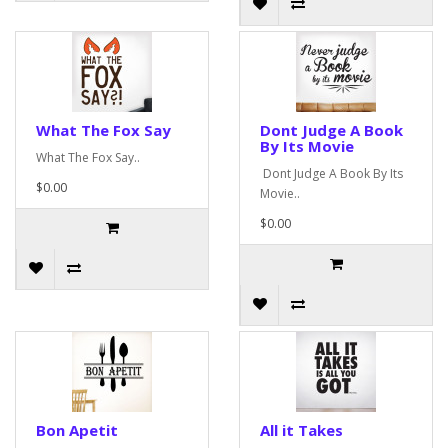
What The Fox Say
Dont Judge A Book
By Its Movie
What The Fox Say..
Dont Judge A Book By Its
$0.00
Movie..
$0.00
Bon Apetit
All it Takes