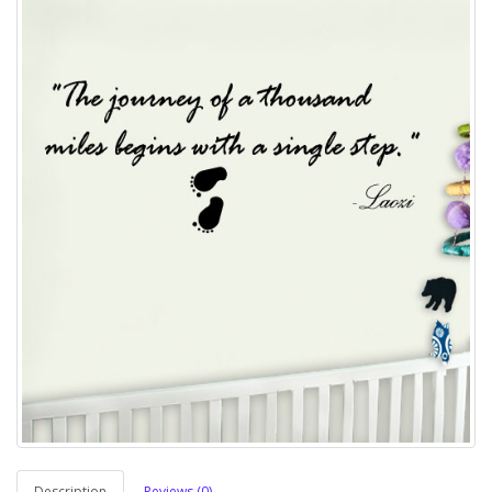
Description
Reviews (0)