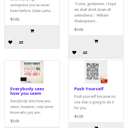
"Come, gentlemen, I hope
someplace you've never
we shall drink down all
been before. Dalai Lama..
unkindness." -William
$0.00
Shakespeare..
$0.00
Everybody sees
Push Yourself
how you seem
Push yourself because no
Everybody sees how you
one else is going to do it
seem, however, only some
for you..
know who you are..
$0.00
$0.00