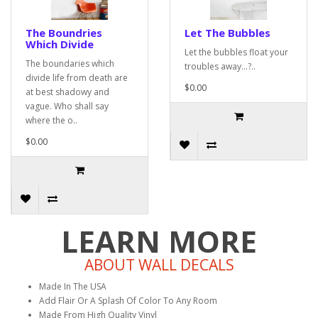
The Boundries
Let The Bubbles
Which Divide
Let the bubbles float your
The boundaries which
troubles away...?..
divide life from death are
$0.00
at best shadowy and
vague. Who shall say
where the o..
$0.00
LEARN MORE
ABOUT WALL DECALS
Made In The USA
Add Flair Or A Splash Of Color To Any Room
Made From High Quality Vinyl