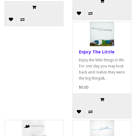
Enjoy The Little
Enjoy the little things in life.
For one day you may look
back and realize they were
the big things&..
$0.00