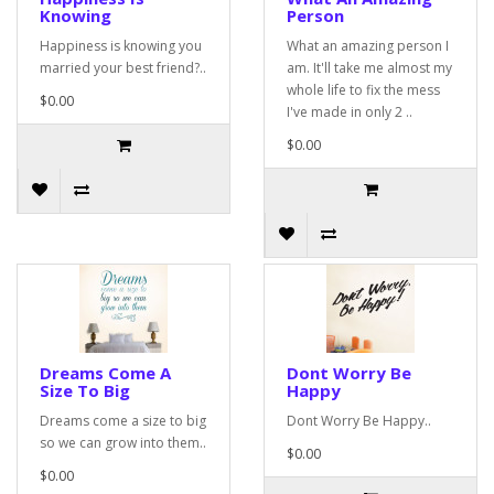
Knowing
Person
Happiness is knowing you
What an amazing person I
married your best friend?..
am. It'll take me almost my
whole life to fix the mess
$0.00
I've made in only 2 ..
$0.00
Dreams Come A
Dont Worry Be
Size To Big
Happy
Dreams come a size to big
Dont Worry Be Happy..
so we can grow into them..
$0.00
$0.00