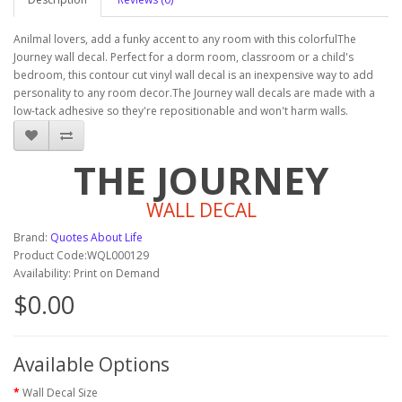
Anilmal lovers, add a funky accent to any room with this colorfulThe
Journey wall decal. Perfect for a dorm room, classroom or a child's
bedroom, this contour cut vinyl wall decal is an inexpensive way to add
personality to any room decor.The Journey wall decals are made with a
low-tack adhesive so they're repositionable and won't harm walls.
THE JOURNEY
WALL DECAL
Brand:
Quotes About Life
Product Code:WQL000129
Availability: Print on Demand
$0.00
Available Options
Wall Decal Size