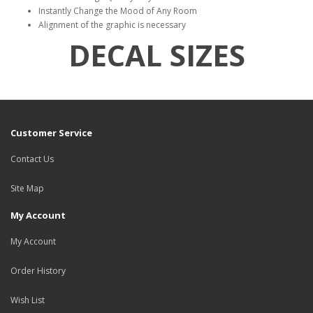
Instantly Change the Mood of Any Room
Alignment of the graphic is necessary
DECAL SIZES
Customer Service
Contact Us
Site Map
My Account
My Account
Order History
Wish List