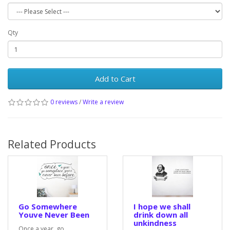
Qty
Add to Cart
0 reviews
/
Write a review
Related Products
Go Somewhere
I hope we shall
Youve Never Been
drink down all
unkindness
Once a year, go