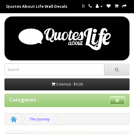
Quotes About Life Wall Decals
B
0 item(s) - $0.00
Categories
The Journey