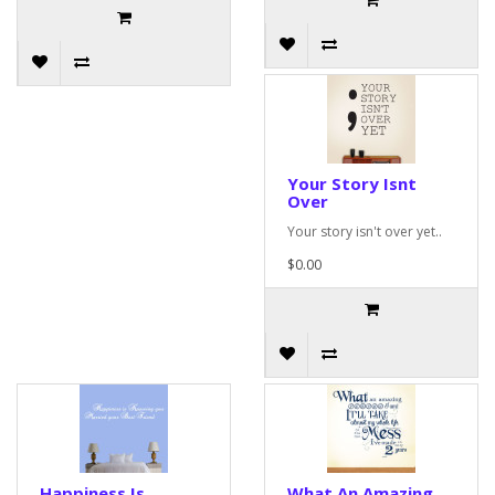
Your Story Isnt
Over
Your story isn't over yet..
$0.00
Happiness Is
What An Amazing