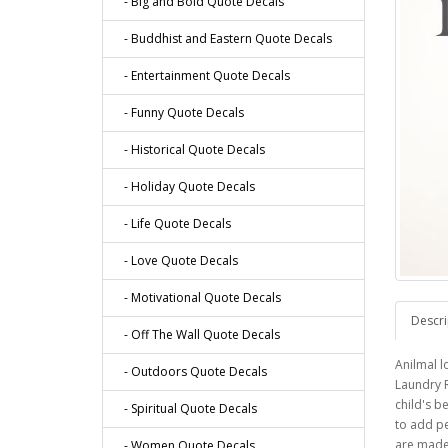
- Big and Bold Quote Decals
- Buddhist and Eastern Quote Decals
- Entertainment Quote Decals
- Funny Quote Decals
- Historical Quote Decals
- Holiday Quote Decals
- Life Quote Decals
- Love Quote Decals
- Motivational Quote Decals
Descri
- Off The Wall Quote Decals
Anilmal l
- Outdoors Quote Decals
Laundry R
child's b
- Spiritual Quote Decals
to add p
are made 
- Women Quote Decals