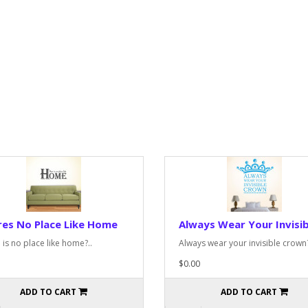
es No Place Like Home
Always Wear Your Invisib
 is no place like home?..
Always wear your invisible crown?
$0.00
ADD TO CART
ADD TO CART