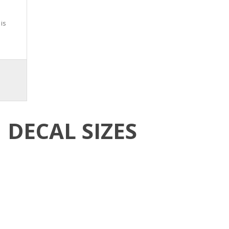
is
DECAL SIZES