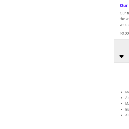
Our
Our t
the w
we de
$0.00
Ma
Ad
Ma
In
Al