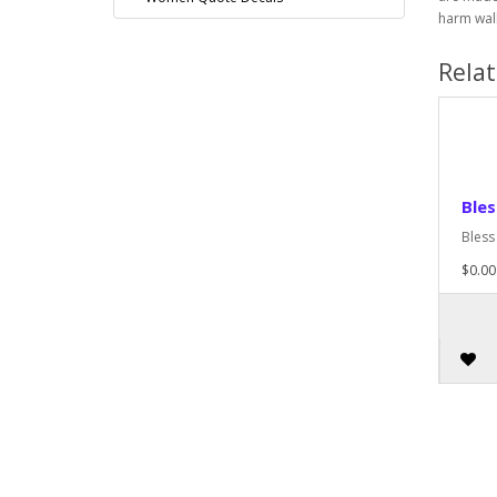
harm wall
Rela
Ble
Bless
$0.00