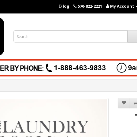
log
570-822-2221
My Account
B