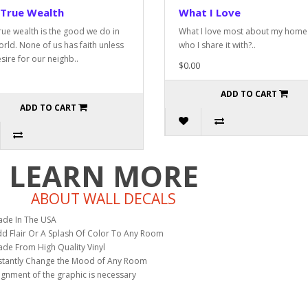
 True Wealth
What I Love
rue wealth is the good we do in
What I love most about my home 
orld. None of us has faith unless
who I share it with?..
sire for our neighb..
$0.00
ADD TO CART
ADD TO CART
LEARN MORE
ABOUT WALL DECALS
de In The USA
d Flair Or A Splash Of Color To Any Room
de From High Quality Vinyl
stantly Change the Mood of Any Room
ignment of the graphic is necessary