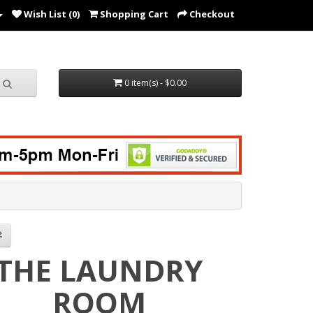
Wish List (0)
Shopping Cart
Checkout
0 item(s) - $0.00
THE LAUNDRY
ROOM