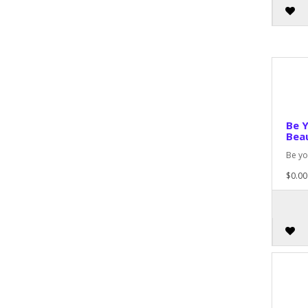
Be 
Beau
Be yo
$0.00