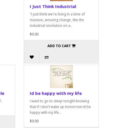
I Just Think Industrial
"I just think we're living in a time of
massive, amazing change, like the
industrial revolution on a..
$0.00
ADD TO CART
le
Id be happy with my life
..
I want to go to sleep tonight knowing
that if I don't wake up tomorrow Id be
happy with my life...
$0.00