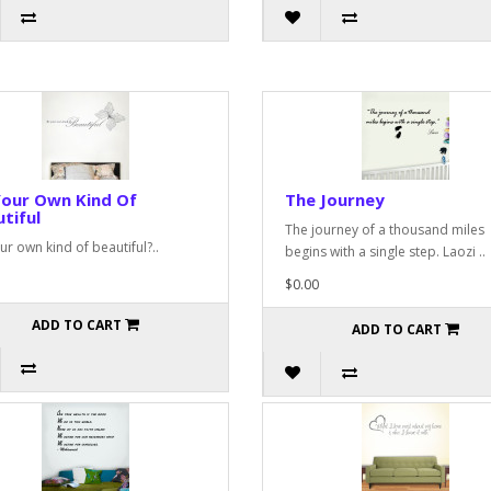
Your Own Kind Of
The Journey
tiful
The journey of a thousand miles
ur own kind of beautiful?..
begins with a single step. Laozi ..
$0.00
ADD TO CART
ADD TO CART