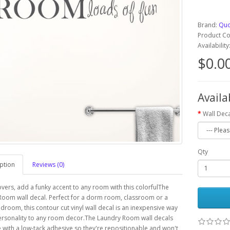
Brand:
Quo
Product C
Availabilit
$0.0
Availa
Wall Deca
Qty
ption
Reviews (0)
overs, add a funky accent to any room with this colorfulThe
oom wall decal. Perfect for a dorm room, classroom or a
edroom, this contour cut vinyl wall decal is an inexpensive way
ersonality to any room decor.The Laundry Room wall decals
with a low-tack adhesive so they're repositionable and won't