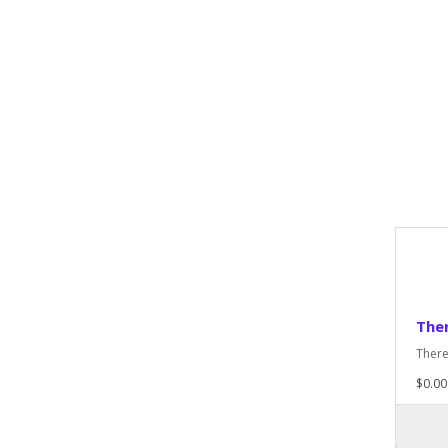
Ther
There
$0.00