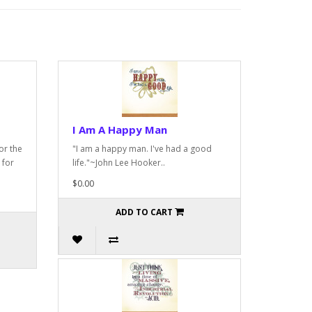
I Am A Happy Man
or the
"I am a happy man. I've had a good
 for
life."~John Lee Hooker..
$0.00
ADD TO CART