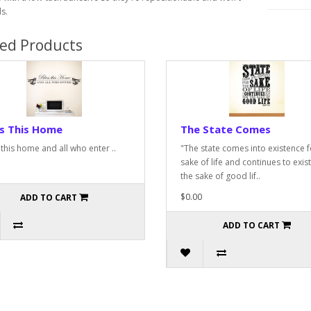
s.
ted Products
ss This Home
The State Comes
 this home and all who enter ..
"The state comes into existence f
sake of life and continues to exist
the sake of good lif..
$0.00
ADD TO CART
ADD TO CART