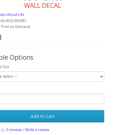
WALL DECAL
tes About Life
ode:WQL000087
y: Print on Demand
0
ble Options
l Size
Add to Cart
0 reviews
/
Write a review