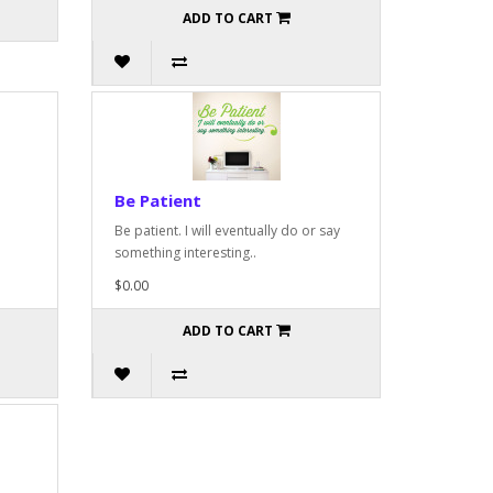
ADD TO CART
Be Patient
Be patient. I will eventually do or say
something interesting..
$0.00
ADD TO CART