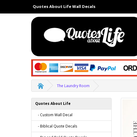
Quotes About Life Wall Decals
The Laundry Room
Quotes About Life
- Custom Wall Decal
- Biblical Quote Decals