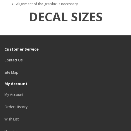
Alignment of the graphic is necessary
DECAL SIZES
Customer Service
Contact Us
Site Map
My Account
My Account
Order History
Wish List