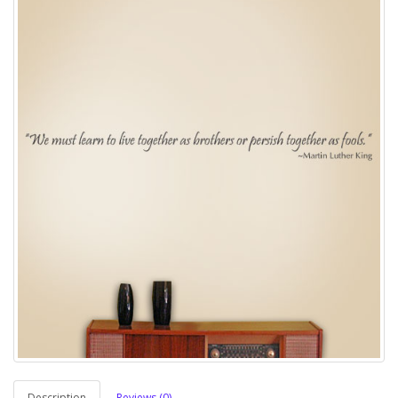
Description
Reviews (0)