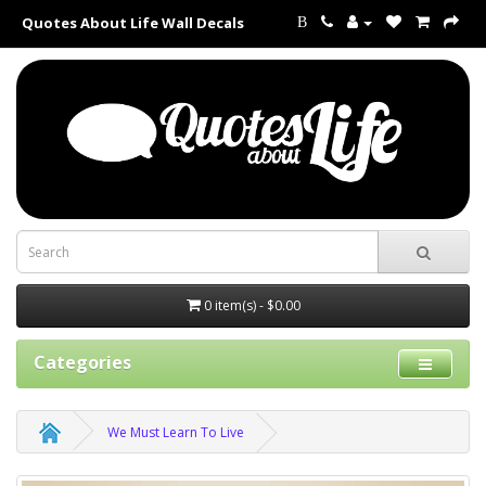
Quotes About Life Wall Decals
B
0 item(s) - $0.00
Categories
We Must Learn To Live