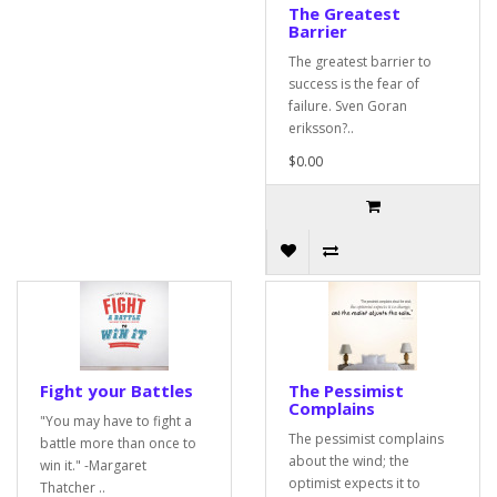
The Greatest
Barrier
The greatest barrier to
success is the fear of
failure. Sven Goran
eriksson?..
$0.00
Fight your Battles
The Pessimist
Complains
"You may have to fight a
The pessimist complains
battle more than once to
about the wind; the
win it." -Margaret
optimist expects it to
Thatcher ..