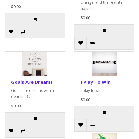
change; and the realists
$0.00
adjusts ..
$0.00
Goals Are Dreams
I Play To Win
Goals are dreams with a
I play to win..
deadline?..
$0.00
$0.00