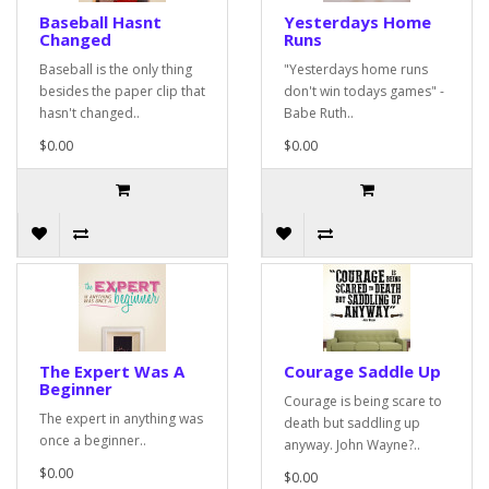
Baseball Hasnt
Yesterdays Home
Changed
Runs
Baseball is the only thing
"Yesterdays home runs
besides the paper clip that
don't win todays games" -
hasn't changed..
Babe Ruth..
$0.00
$0.00
The Expert Was A
Courage Saddle Up
Beginner
Courage is being scare to
The expert in anything was
death but saddling up
once a beginner..
anyway. John Wayne?..
$0.00
$0.00