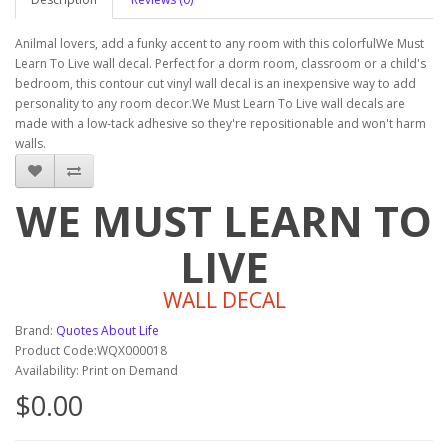
Anilmal lovers, add a funky accent to any room with this colorfulWe Must
Learn To Live wall decal. Perfect for a dorm room, classroom or a child's
bedroom, this contour cut vinyl wall decal is an inexpensive way to add
personality to any room decor.We Must Learn To Live wall decals are
made with a low-tack adhesive so they're repositionable and won't harm
walls.
WE MUST LEARN TO
LIVE
WALL DECAL
Brand:
Quotes About Life
Product Code:WQX000018
Availability: Print on Demand
$0.00