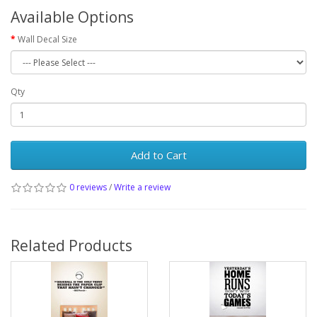
Available Options
Wall Decal Size
Qty
Add to Cart
0 reviews
/
Write a review
Related Products