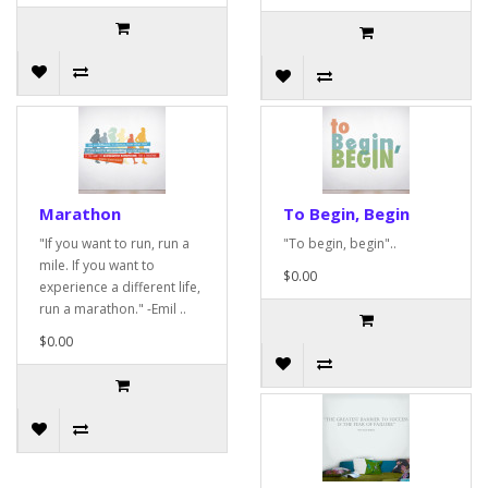
Marathon
To Begin, Begin
"If you want to run, run a
"To begin, begin"..
mile. If you want to
$0.00
experience a different life,
run a marathon." -Emil ..
$0.00