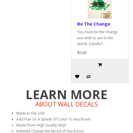
Be The Change
You must be the change
you wish to see in the
world. Gandhi?..
$0.00
LEARN MORE
ABOUT WALL DECALS
Made In The USA
Add Flair Or A Splash Of Color To Any Room
Made From High Quality Vinyl
Instantly Change the Mood of Any Room